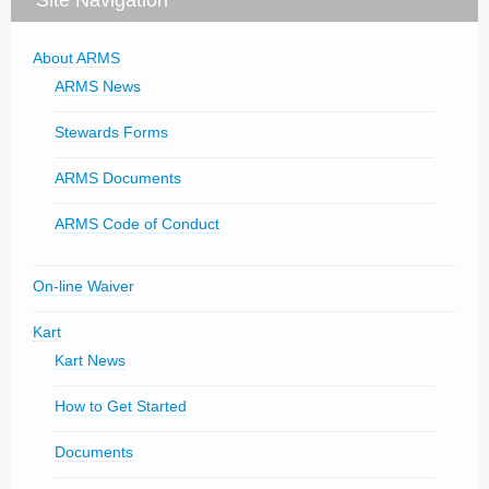
About ARMS
ARMS News
Stewards Forms
ARMS Documents
ARMS Code of Conduct
On-line Waiver
Kart
Kart News
How to Get Started
Documents