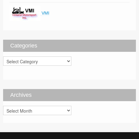
VMI
Categories
Categories
Archives
Archives