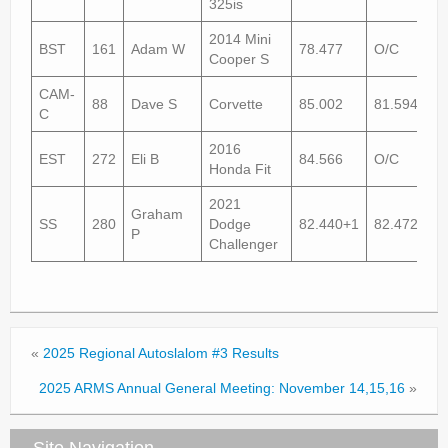
325is
2014 Mini
BST
161
Adam W
78.477
O/C
Cooper S
CAM-
88
Dave S
Corvette
85.002
81.594
C
2016
EST
272
Eli B
84.566
O/C
Honda Fit
2021
Graham
SS
280
Dodge
82.440+1
82.472
P
Challenger
«
2025 Regional Autoslalom #3 Results
2025 ARMS Annual General Meeting: November 14,15,16
»
Site Navigation