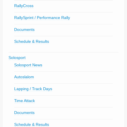
RallyCross
RallySprint / Performance Rally
Documents
Schedule & Results
Solosport
Solosport News
Autoslalom
Lapping / Track Days
Time Attack
Documents
Schedule & Results