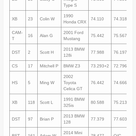
Type S
1990
XB
23
Colin W
74.110
74.318+1
Honda CRX
CAM-
2001 Ford
16
Alan G
75.442
75.567
T
Mustang
2013 BMW
DST
2
Scott H
77.988
76.197
128i
CS
17
Mitchell P
BMW Z3
73.293+2
72.796+1
2002
HS
5
Ming W
Toyota
76.442
74.666
Celica GT
1991 BMW
XB
118
Scott L
80.588
75.213
325is
2013 BMW
DST
97
Brian P
77.379
77.603+1
128
2014 Mini
BST
161
Adam W
78.477
O/C