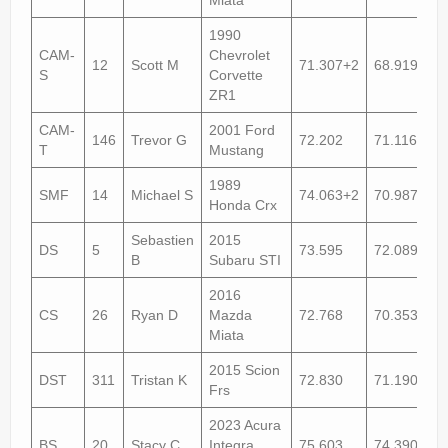
1990
CAM-
Chevrolet
12
Scott M
71.307+2
68.919+2
S
Corvette
ZR1
CAM-
2001 Ford
146
Trevor G
72.202
71.116+1
T
Mustang
1989
SMF
14
Michael S
74.063+2
70.987
Honda Crx
Sebastien
2015
DS
5
73.595
72.089
B
Subaru STI
2016
CS
26
Ryan D
Mazda
72.768
70.353+1
Miata
2015 Scion
DST
311
Tristan K
72.830
71.190
Frs
2023 Acura
BS
20
Stacy C
Integra
75.603
74.390