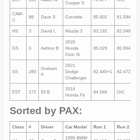
Cooper S
CAM-
88
Dave S
Corvette
85.002
81.594
C
HS
3
David L
Mazda 3
83.192
82.048
2020
GS
3
Ashton B
Honda
85.029
80.994
Civic Si
2021
Graham
SS
280
Dodge
82.440+1
82.472
P
Challenger
2016
EST
272
Eli B
84.566
O/C
Honda Fit
Sorted by PAX:
Class
#
Driver
Car Model
Run 1
Run 2
1995 BMW