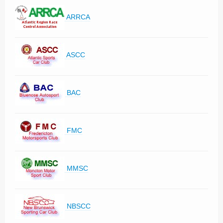
ARRCA
ASCC
BAC
FMC
MMSC
NBSCC