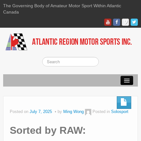
The Governing Body of Amateur Motor Sport Within Atlantic
Canada
About ARMS
On-line Waiver
Posted on
July 7, 2025
by
Ming Wong
Posted in
Solosport
Kart
Sorted by RAW:
Race