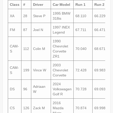
Rally
Class
#
Driver
Car Model
Run 1
Run 2
Solosport
1995 BMW
XA
28
Steve P
68.110
66.229
318is
Forum
1997 INEX
FM
87
Joel N
67.711
66.471+1
Event Calendar
Legend
1990
Contact Us
CAM-
Chevrolet
112
Colin M
70.040
68.671
S
Corvette
ZR1
2003
CAM-
199
Vince W
Chevrolet
72.428
69.983
S
Corvette
2024
Adriaan
DS
96
Volkswagen
70.728
69.093
W
Golf R
2016
CS
126
Zack M
Mazda
70.874
69.998
Miata