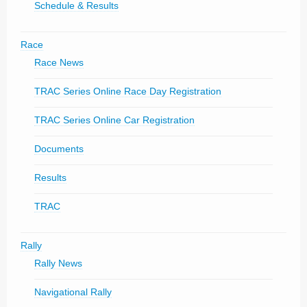
Schedule & Results
Race
Race News
TRAC Series Online Race Day Registration
TRAC Series Online Car Registration
Documents
Results
TRAC
Rally
Rally News
Navigational Rally