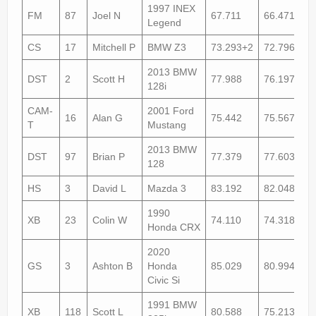
1997 INEX
FM
87
Joel N
67.711
66.471+1
Legend
CS
17
Mitchell P
BMW Z3
73.293+2
72.796+1
2013 BMW
DST
2
Scott H
77.988
76.197
128i
CAM-
2001 Ford
16
Alan G
75.442
75.567
T
Mustang
2013 BMW
DST
97
Brian P
77.379
77.603+1
128
HS
3
David L
Mazda 3
83.192
82.048
1990
XB
23
Colin W
74.110
74.318+1
Honda CRX
2020
GS
3
Ashton B
Honda
85.029
80.994
Civic Si
1991 BMW
XB
118
Scott L
80.588
75.213