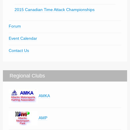
2015 Canadian Time Attack Championships
Forum
Event Calendar
Contact Us
Regional Clubs
AMKA
AMP