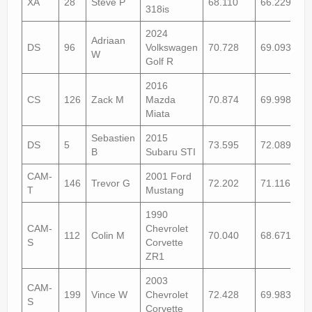
XA
28
Steve P
68.110
66.229
318is
2024
Adriaan
DS
96
Volkswagen
70.728
69.093
W
Golf R
2016
CS
126
Zack M
Mazda
70.874
69.998
Miata
Sebastien
2015
DS
5
73.595
72.089
B
Subaru STI
CAM-
2001 Ford
146
Trevor G
72.202
71.116+1
T
Mustang
1990
CAM-
Chevrolet
112
Colin M
70.040
68.671
S
Corvette
ZR1
2003
CAM-
199
Vince W
Chevrolet
72.428
69.983
S
Corvette