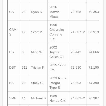
2016
CS
26
Ryan D
Mazda
72.768
70.353+1
Miata
1990
CAM-
Chevrolet
12
Scott M
71.307+2
68.919+2
S
Corvette
ZR1
2002
HS
5
Ming W
Toyota
76.442
74.666
Celica GT
2015 Scion
DST
311
Tristan K
72.830
71.190
Frs
2023 Acura
BS
20
Stacy C
Integra
75.603
74.390
Type S
1989
SMF
14
Michael S
74.063+2
70.987
Honda Crx