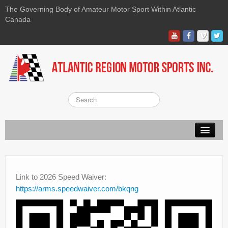
The Governing Body of Amateur Motor Sport Within Atlantic
Canada
About ARMS
On-line Waiver
Link to 2026 Speed Waiver:
https://arms.speedwaiver.com/bkqng
Kart
Race