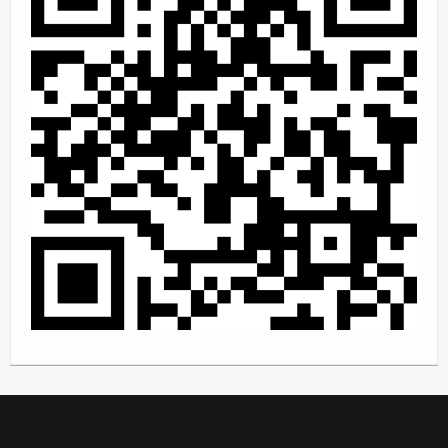
Rally
Solosport
Forum
Event Calendar
Contact Us