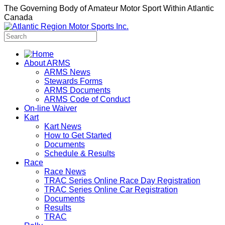
The Governing Body of Amateur Motor Sport Within Atlantic
Canada
About ARMS
ARMS News
Stewards Forms
ARMS Documents
ARMS Code of Conduct
On-line Waiver
Kart
Kart News
How to Get Started
Documents
Schedule & Results
Race
Race News
TRAC Series Online Race Day Registration
TRAC Series Online Car Registration
Documents
Results
TRAC