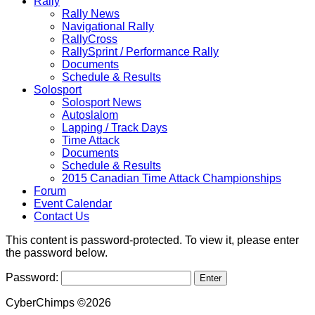
Rally
Rally News
Navigational Rally
RallyCross
RallySprint / Performance Rally
Documents
Schedule & Results
Solosport
Solosport News
Autoslalom
Lapping / Track Days
Time Attack
Documents
Schedule & Results
2015 Canadian Time Attack Championships
Forum
Event Calendar
Contact Us
This content is password-protected. To view it, please enter
the password below.
Password:
CyberChimps ©2026