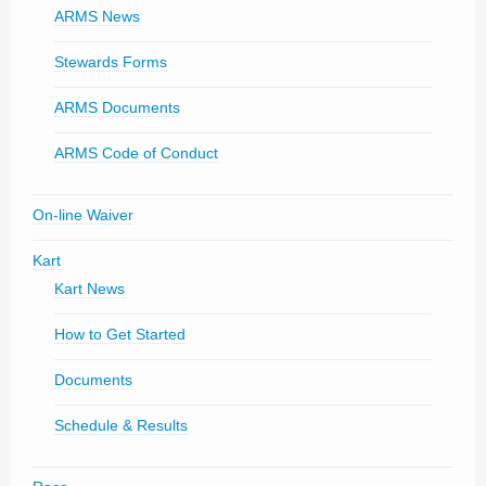
ARMS News
Stewards Forms
ARMS Documents
ARMS Code of Conduct
On-line Waiver
Kart
Kart News
How to Get Started
Documents
Schedule & Results