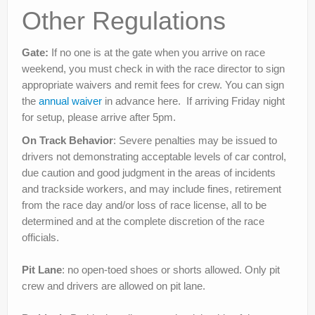
Other Regulations
Gate:
If no one is at the gate when you arrive on race
weekend, you must check in with the race director to sign
appropriate waivers and remit fees for crew. You can sign
the
annual waiver
in advance here. If arriving Friday night
for setup, please arrive after 5pm.
On Track Behavior
: Severe penalties may be issued to
drivers not demonstrating acceptable levels of car control,
due caution and good judgment in the areas of incidents
and trackside workers, and may include fines, retirement
from the race day and/or loss of race license, all to be
determined and at the complete discretion of the race
officials.
Pit Lane
: no open-toed shoes or shorts allowed. Only pit
crew and drivers are allowed on pit lane.