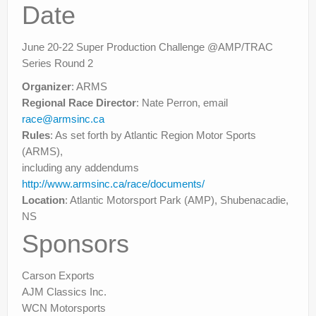
Rally
Date
Solosport
June 20-22 Super Production Challenge @AMP/TRAC
Forum
Series Round 2
Organizer
: ARMS
Event Calendar
Regional Race Director
: Nate Perron, email
Contact Us
race@armsinc.ca
Rules
: As set forth by Atlantic Region Motor Sports
(ARMS),
including any addendums
http://www.armsinc.ca/race/documents/
Location
: Atlantic Motorsport Park (AMP), Shubenacadie,
NS
Sponsors
Carson Exports
AJM Classics Inc.
WCN Motorsports