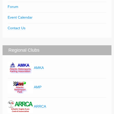
Forum
Event Calendar
Contact Us
Regional Clubs
AMKA
AMP
ARRCA