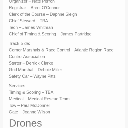
Organizer – Nate Perron
Registrar – Brent O’Connor
Clerk of the Course – Daphne Sleigh
Chief Steward – TBA
Tech – James Whitman
Chief of Timing & Scoring – James Partridge
Track Side:
Corner Marshals & Race Control – Atlantic Region Race
Control Association
Starter – Derrick Clarke
Grid Marshal – Debbie Miller
Safety Car – Wayne Pitts
Services:
Timing & Scoring – TBA
Medical – Medical Rescue Team
Tow – Paul McDonnell
Gate – Joanne Wilson
Drones