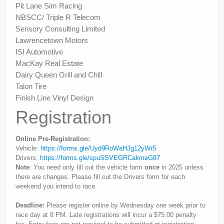
Pit Lane Sim Racing
NBSCC/ Triple R Telecom
Sensory Consulting Limited
Lawrencetown Motors
ISI Automotive
MacKay Real Estate
Dairy Queen Grill and Chill
Talon Tire
Finish Line Vinyl Design
Registration
Online Pre-Registration:
Vehicle:
https://forms.gle/Uyd9RoWaHJg12yWr5
Drivers:
https://forms.gle/spuSSVEGRCakmeG87
Note
: You need only fill out the vehicle form
once
in 2025 unless
there are changes. Please fill out the Drivers form for each
weekend you intend to race.
Deadline:
Please register online by Wednesday one week prior to
race day at 8 PM. Late registrations will incur a $75.00 penalty