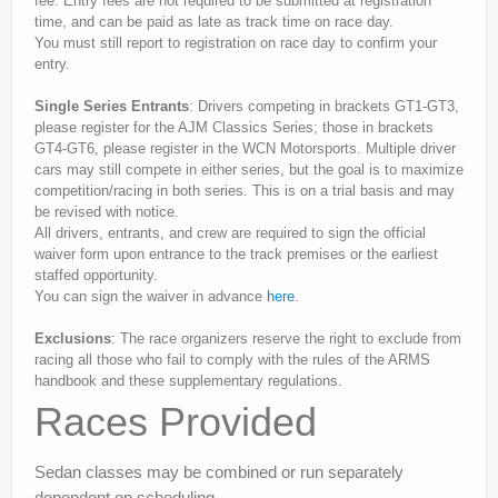
fee. Entry fees are not required to be submitted at registration
time, and can be paid as late as track time on race day.
You must still report to registration on race day to confirm your
entry.
Single Series Entrants
: Drivers competing in brackets GT1-GT3,
please register for the AJM Classics Series; those in brackets
GT4-GT6, please register in the WCN Motorsports. Multiple driver
cars may still compete in either series, but the goal is to maximize
competition/racing in both series. This is on a trial basis and may
be revised with notice.
All drivers, entrants, and crew are required to sign the official
waiver form upon entrance to the track premises or the earliest
staffed opportunity.
You can sign the waiver in advance
here
.
Exclusions
: The race organizers reserve the right to exclude from
racing all those who fail to comply with the rules of the ARMS
handbook and these supplementary regulations.
Races Provided
Sedan classes may be combined or run separately
dependent on scheduling.