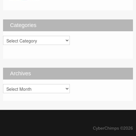
Categories
Categories
Archives
Archives
CyberChimps ©2026