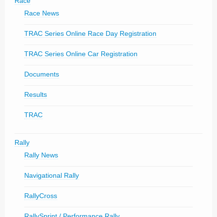
Race
Race News
TRAC Series Online Race Day Registration
TRAC Series Online Car Registration
Documents
Results
TRAC
Rally
Rally News
Navigational Rally
RallyCross
RallySprint / Performance Rally