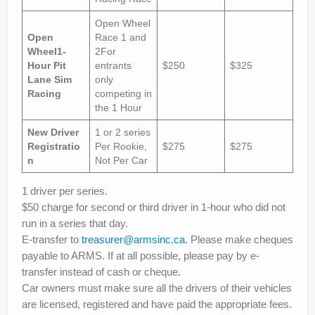
Open Wheel
Open
Race 1 and
Wheel
1-
2For
Hour Pit
entrants
$250
$325
Lane Sim
only
Racing
competing in
the 1 Hour
New Driver
1 or 2 series
Registratio
Per Rookie,
$275
$275
n
Not Per Car
1 driver per series.
$50 charge for second or third driver in 1-hour who did not
run in a series that day.
E-transfer to
treasurer@armsinc.ca
. Please make cheques
payable to ARMS. If at all possible, please pay by e-
transfer instead of cash or cheque.
Car owners must make sure all the drivers of their vehicles
are licensed, registered and have paid the appropriate fees.