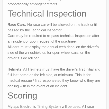
proportionally amongst entrants.
Technical Inspection
Race Cars:
No race car will be allowed on the track until
passed by the Technical Inspector.
Cars may be required to re-pass technical inspection after
an incident or upon request of the scrutineer.
All cars must display the annual tech decal on the driver’s
side of the windshield or, for open wheel cars, on the
driver’s side roll bar.
Helmets
: All Helmets must have the driver’s first initial and
full last name on the left side, at minimum. This is for
medical rescue / first response so they know who they are
dealing with in the event of an incident.
Scoring
Mylaps Electronic Timing System will be used. All race