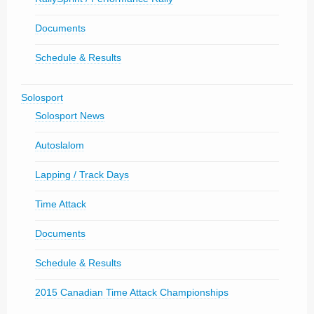
Documents
Schedule & Results
Solosport
Solosport News
Autoslalom
Lapping / Track Days
Time Attack
Documents
Schedule & Results
2015 Canadian Time Attack Championships