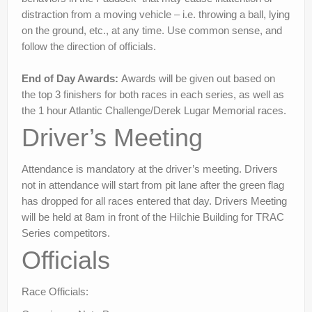
distraction from a moving vehicle – i.e. throwing a ball, lying
on the ground, etc., at any time. Use common sense, and
follow the direction of officials.
End of Day Awards:
Awards will be given out based on
the top 3 finishers for both races in each series, as well as
the 1 hour Atlantic Challenge/Derek Lugar Memorial races.
Driver’s Meeting
Attendance is mandatory at the driver’s meeting. Drivers
not in attendance will start from pit lane after the green flag
has dropped for all races entered that day. Drivers Meeting
will be held at 8am in front of the Hilchie Building for TRAC
Series competitors.
Officials
Race Officials: