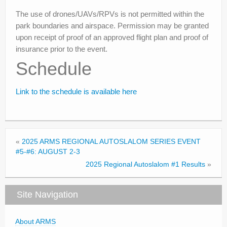
The use of drones/UAVs/RPVs is not permitted within the
park boundaries and airspace. Permission may be granted
upon receipt of proof of an approved flight plan and proof of
insurance prior to the event.
Schedule
Link to the schedule is available here
«
2025 ARMS REGIONAL AUTOSLALOM SERIES EVENT
#5-#6: AUGUST 2-3
2025 Regional Autoslalom #1 Results
»
Site Navigation
About ARMS