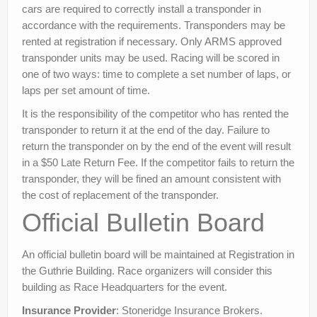
cars are required to correctly install a transponder in
accordance with the requirements. Transponders may be
rented at registration if necessary. Only ARMS approved
transponder units may be used. Racing will be scored in
one of two ways: time to complete a set number of laps, or
laps per set amount of time.
It is the responsibility of the competitor who has rented the
transponder to return it at the end of the day. Failure to
return the transponder on by the end of the event will result
in a $50 Late Return Fee. If the competitor fails to return the
transponder, they will be fined an amount consistent with
the cost of replacement of the transponder.
Official Bulletin Board
An official bulletin board will be maintained at Registration in
the Guthrie Building. Race organizers will consider this
building as Race Headquarters for the event.
Insurance Provider
: Stoneridge Insurance Brokers.