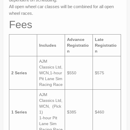
All open wheel car classes will be combined for all open
wheel races.
Fees
Advance
Late
Includes
Registratio
Registratio
n
n
AJM
Classics Ltd,
2 Series
WCN,1-hour
$550
$575
Pit Lane Sim
Racing Race
AJM
Classics Ltd,
WCN, (Pick
1 Series
1)
$385
$460
1-hour Pit
Lane Sim
Racing Race