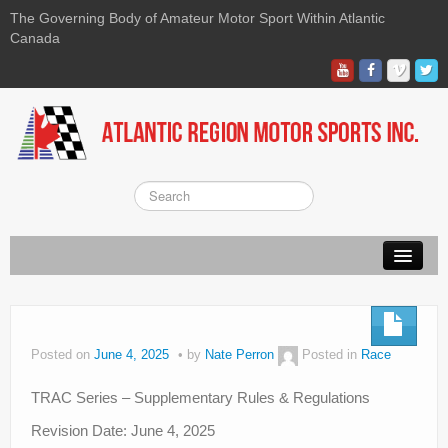
The Governing Body of Amateur Motor Sport Within Atlantic
Canada
About ARMS
On-line Waiver
Posted on
June 4, 2025
by
Nate Perron
Posted in
Race
Kart
TRAC Series – Supplementary Rules & Regulations
Race
Revision Date: June 4, 2025