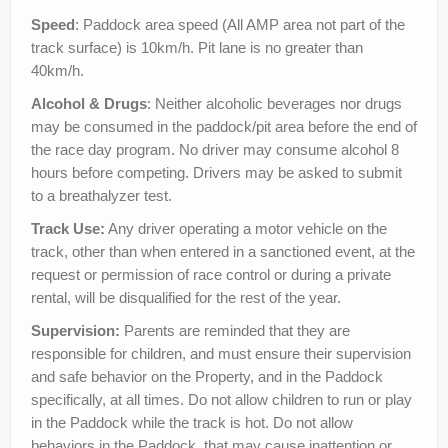
Speed
: Paddock area speed (All AMP area not part of the
track surface) is 10km/h. Pit lane is no greater than
40km/h.
Alcohol & Drugs
: Neither alcoholic beverages nor drugs
may be consumed in the paddock/pit area before the end of
the race day program. No driver may consume alcohol 8
hours before competing. Drivers may be asked to submit
to a breathalyzer test.
Track Use:
Any driver operating a motor vehicle on the
track, other than when entered in a sanctioned event, at the
request or permission of race control or during a private
rental, will be disqualified for the rest of the year.
Supervision:
Parents are reminded that they are
responsible for children, and must ensure their supervision
and safe behavior on the Property, and in the Paddock
specifically, at all times. Do not allow children to run or play
in the Paddock while the track is hot. Do not allow
behaviors in the Paddock that may cause inattention or