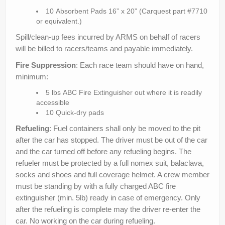
10 Absorbent Pads 16” x 20” (Carquest part #7710
or equivalent.)
Spill/clean-up fees incurred by ARMS on behalf of racers
will be billed to racers/teams and payable immediately.
Fire Suppression
: Each race team should have on hand,
minimum:
5 lbs ABC Fire Extinguisher out where it is readily
accessible
10 Quick-dry pads
Refueling
: Fuel containers shall only be moved to the pit
after the car has stopped. The driver must be out of the car
and the car turned off before any refueling begins. The
refueler must be protected by a full nomex suit, balaclava,
socks and shoes and full coverage helmet. A crew member
must be standing by with a fully charged ABC fire
extinguisher (min. 5lb) ready in case of emergency. Only
after the refueling is complete may the driver re-enter the
car. No working on the car during refueling.