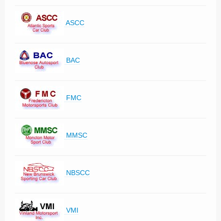
ASCC
BAC
FMC
MMSC
NBSCC
VMI