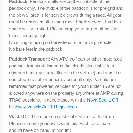
Paddock
: Paddock stalls are on the right side of the
paddock only. The middle of the paddock is for pre-grid and
the pit wall area is for service crews during a race. All gear
must be removed after each race. For this event, Paddock
space will be limited. Please drop your trailers off no later
than Thursday night.
No sitting or riding on the exterior of a moving vehicle.
No bare feet in the paddock.
Paddock Transport
: Any ATV, golf cart or other motorized
paddock transportation must be clearly identifiable to a
driver/entrant (by car # affixed to the vehicle) and must be
operated in a safe manner by an adult only. Parents are
reminded that powered vehicles for youth under 16 are not
allowed anywhere on the property anywhere at AMP during
TRAC sessions, in accordance with the
Nova Scotia Off
Highway Vehicle Act & Regulations
.
Waste Oil
: There are no waste oil services at the track.
Please remove your own waste oil. Each race team
should have on hand, minimum: