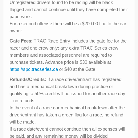
Unregistered drivers found to be racing will be black
flagged and cannot continue until they have completed their
paperwork.
For a second offense there will be a $200.00 fine to the car
owner.
Gate Fees
: TRAC Race Entry includes the gate fee for the
racer and one crew only; any extra TRAC Series crew
members and associated personnel are required to
purchase tickets. Advance price is $30 available at
https://spc.tracseries.ca
or $40 at the Gate
Refunds/Credits:
If a race driver/entrant has registered,
and has a mechanical breakdown during practice or
qualifying, a 50% credit will be issued for another race day
– no refunds.
In the event of a race car mechanical breakdown after the
driver/entrant has taken a green flag for a race, no refund
will be made.
If a race date/event cannot continue then all expenses will
be paid, and any remaining money will be divided