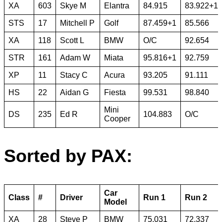
XA
603
Skye M
Elantra
84.915
83.922+1
STS
17
Mitchell P
Golf
87.459+1
85.566
XA
118
Scott L
BMW
O/C
92.654
STR
161
Adam W
Miata
95.816+1
92.759
XP
11
Stacy C
Acura
93.205
91.111
HS
22
Aidan G
Fiesta
99.531
98.840
Mini
DS
235
Ed R
104.883
O/C
Cooper
Sorted by PAX:
Car
Class
#
Driver
Run 1
Run 2
Model
XA
28
Steve P
BMW
75.031
72.337