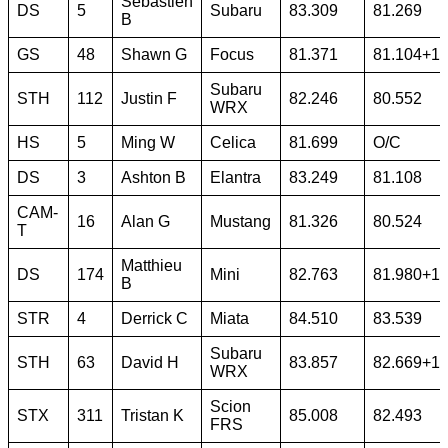
Sebastien
DS
5
Subaru
83.309
81.269
B
GS
48
Shawn G
Focus
81.371
81.104+1
Subaru
STH
112
Justin F
82.246
80.552
WRX
HS
5
Ming W
Celica
81.699
O/C
DS
3
Ashton B
Elantra
83.249
81.108
CAM-
16
Alan G
Mustang
81.326
80.524
T
Matthieu
DS
174
Mini
82.763
81.980+1
B
STR
4
Derrick C
Miata
84.510
83.539
Subaru
STH
63
David H
83.857
82.669+1
WRX
Scion
STX
311
Tristan K
85.008
82.493
FRS