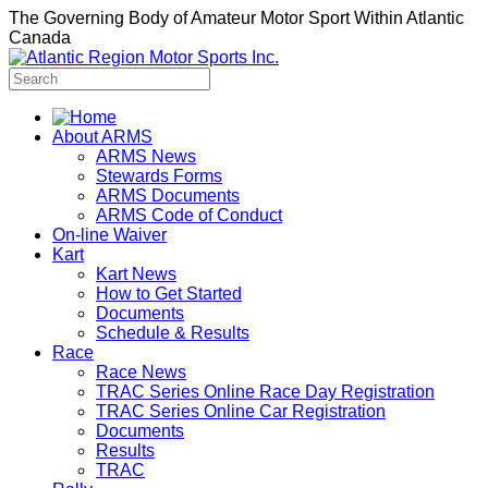
The Governing Body of Amateur Motor Sport Within Atlantic
Canada
About ARMS
ARMS News
Stewards Forms
ARMS Documents
ARMS Code of Conduct
On-line Waiver
Kart
Kart News
How to Get Started
Documents
Schedule & Results
Race
Race News
TRAC Series Online Race Day Registration
TRAC Series Online Car Registration
Documents
Results
TRAC