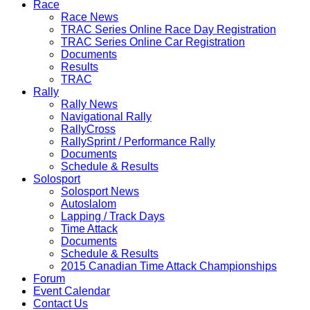
Race
Race News
TRAC Series Online Race Day Registration
TRAC Series Online Car Registration
Documents
Results
TRAC
Rally
Rally News
Navigational Rally
RallyCross
RallySprint / Performance Rally
Documents
Schedule & Results
Solosport
Solosport News
Autoslalom
Lapping / Track Days
Time Attack
Documents
Schedule & Results
2015 Canadian Time Attack Championships
Forum
Event Calendar
Contact Us