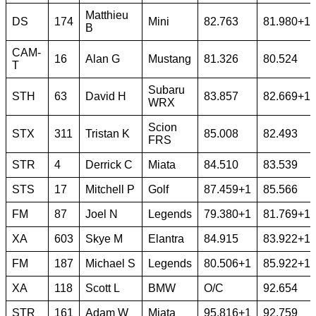
Matthieu
DS
174
Mini
82.763
81.980+1
B
CAM-
16
Alan G
Mustang
81.326
80.524
T
Subaru
STH
63
David H
83.857
82.669+1
WRX
Scion
STX
311
Tristan K
85.008
82.493
FRS
STR
4
Derrick C
Miata
84.510
83.539
STS
17
Mitchell P
Golf
87.459+1
85.566
FM
87
Joel N
Legends
79.380+1
81.769+1
XA
603
Skye M
Elantra
84.915
83.922+1
FM
187
Michael S
Legends
80.506+1
85.922+1
XA
118
Scott L
BMW
O/C
92.654
STR
161
Adam W
Miata
95.816+1
92.759