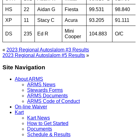
HS
22
Aidan G
Fiesta
99.531
98.840
XP
11
Stacy C
Acura
93.205
91.111
Mini
DS
235
Ed R
104.883
O/C
Cooper
«
2023 Regional Autoslalom #3 Results
2023 Regional Autoslalom #5 Results
»
Site Navigation
About ARMS
ARMS News
Stewards Forms
ARMS Documents
ARMS Code of Conduct
On-line Waiver
Kart
Kart News
How to Get Started
Documents
Schedule & Results