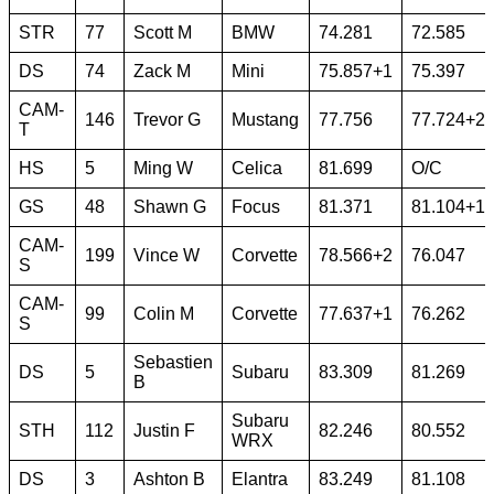
STR
77
Scott M
BMW
74.281
72.585
DS
74
Zack M
Mini
75.857+1
75.397
CAM-
146
Trevor G
Mustang
77.756
77.724+2
T
HS
5
Ming W
Celica
81.699
O/C
GS
48
Shawn G
Focus
81.371
81.104+1
CAM-
199
Vince W
Corvette
78.566+2
76.047
S
CAM-
99
Colin M
Corvette
77.637+1
76.262
S
Sebastien
DS
5
Subaru
83.309
81.269
B
Subaru
STH
112
Justin F
82.246
80.552
WRX
DS
3
Ashton B
Elantra
83.249
81.108