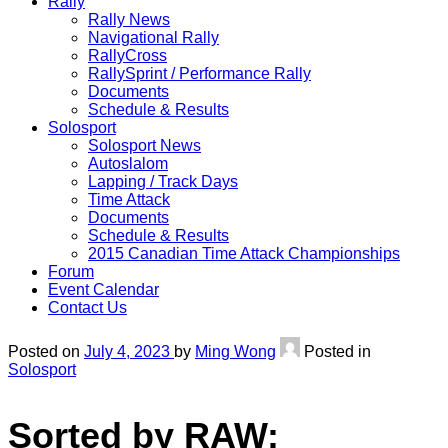
Rally
Rally News
Navigational Rally
RallyCross
RallySprint / Performance Rally
Documents
Schedule & Results
Solosport
Solosport News
Autoslalom
Lapping / Track Days
Time Attack
Documents
Schedule & Results
2015 Canadian Time Attack Championships
Forum
Event Calendar
Contact Us
Posted on
July 4, 2023
by
Ming Wong
Posted in
Solosport
Sorted by RAW: