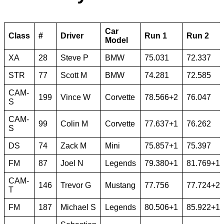
Car
Class
#
Driver
Run 1
Run 2
Model
XA
28
Steve P
BMW
75.031
72.337
STR
77
Scott M
BMW
74.281
72.585
CAM-
199
Vince W
Corvette
78.566+2
76.047
S
CAM-
99
Colin M
Corvette
77.637+1
76.262
S
DS
74
Zack M
Mini
75.857+1
75.397
FM
87
Joel N
Legends
79.380+1
81.769+1
CAM-
146
Trevor G
Mustang
77.756
77.724+2
T
FM
187
Michael S
Legends
80.506+1
85.922+1