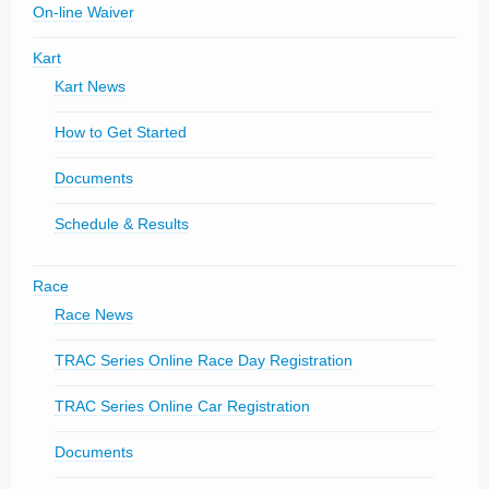
On-line Waiver
Kart
Kart News
How to Get Started
Documents
Schedule & Results
Race
Race News
TRAC Series Online Race Day Registration
TRAC Series Online Car Registration
Documents