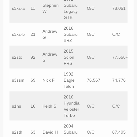
Stephen
Subaru
s3xs-a
11
O/C
78.051
W
Legacy
GTB
2016
Andrew
s3xs-b
21
Subaru
O/C
O/C
G
BRZ
2015
Andrew
s2stx
92
Scion
O/C
77.556+1
S
FRS
1992
s3ssm
69
Nick F
Eagle
76.567
74.776
Talon
2016
Hyundia
s1hs
16
Keith S
O/C
O/C
Veloster
Turbo
2004
s2sth
63
David H
Subaru
O/C
87.495