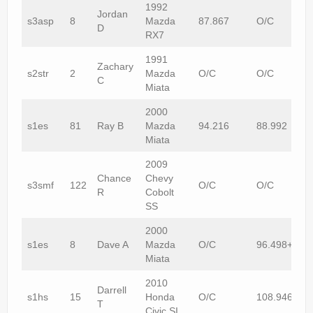
1992
Jordan
s3asp
8
Mazda
87.867
O/C
D
RX7
1991
Zachary
s2str
2
Mazda
O/C
O/C
C
Miata
2000
s1es
81
Ray B
Mazda
94.216
88.992
Miata
2009
Chance
Chevy
s3smf
122
O/C
O/C
R
Cobolt
SS
2000
s1es
8
Dave A
Mazda
O/C
96.498+1
Miata
2010
Darrell
s1hs
15
Honda
O/C
108.946
T
Civic SI