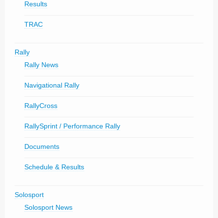
Results
TRAC
Rally
Rally News
Navigational Rally
RallyCross
RallySprint / Performance Rally
Documents
Schedule & Results
Solosport
Solosport News