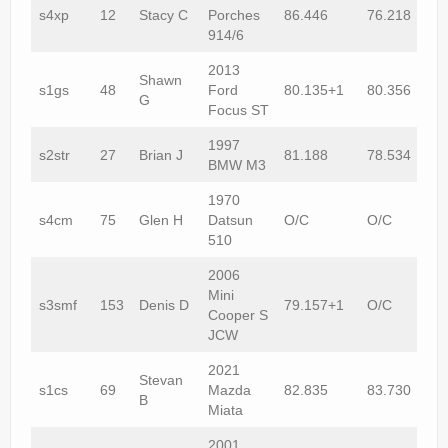
s4xp
12
Stacy C
Porches
86.446
76.218
914/6
2013
Shawn
s1gs
48
Ford
80.135+1
80.356
G
Focus ST
1997
s2str
27
Brian J
81.188
78.534
BMW M3
1970
s4cm
75
Glen H
Datsun
O/C
O/C
510
2006
Mini
s3smf
153
Denis D
79.157+1
O/C
Cooper S
JCW
2021
Stevan
s1cs
69
Mazda
82.835
83.730
B
Miata
2001