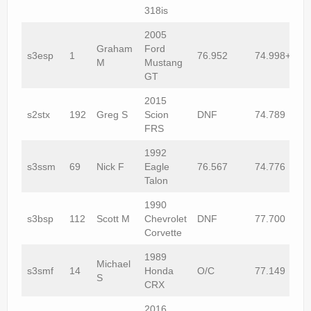
318is
2005
Graham
Ford
s3esp
1
76.952
74.998+1
M
Mustang
GT
2015
s2stx
192
Greg S
Scion
DNF
74.789
FRS
1992
s3ssm
69
Nick F
Eagle
76.567
74.776
Talon
1990
s3bsp
112
Scott M
Chevrolet
DNF
77.700
Corvette
1989
Michael
s3smf
14
Honda
O/C
77.149
S
CRX
2016