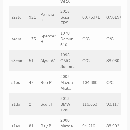
WRX
2015
Patricia
s2stx
921
Scion
89.759+1
87.015+1
D
FRS
1970
Spencer
s4cm
175
Datsun
O/C
O/C
H
510
1995
s3camt
51
Alyre W
GMC
O/C
88.060
Sonoma
2002
s1es
47
Rob P
Mazda
104.360
O/C
Miata
2013
s1ds
2
Scott H
BMW
116.653
93.117
128i
2000
s1es
81
Ray B
Mazda
94.216
88.992