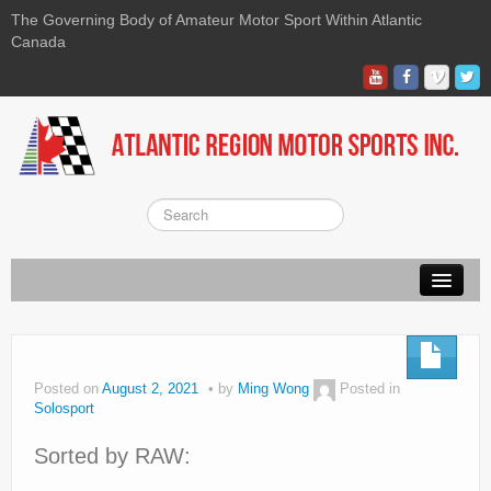
The Governing Body of Amateur Motor Sport Within Atlantic
Canada
About ARMS
On-line Waiver
Posted on
August 2, 2021
by
Ming Wong
Posted in
Solosport
Kart
Sorted by RAW:
Race