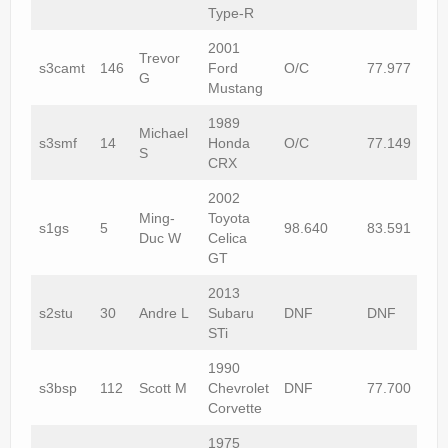
Type-R
2001
Trevor
s3camt
146
Ford
O/C
77.977
G
Mustang
1989
Michael
s3smf
14
Honda
O/C
77.149
S
CRX
2002
Ming-
Toyota
s1gs
5
98.640
83.591
Duc W
Celica
GT
2013
s2stu
30
Andre L
Subaru
DNF
DNF
STi
1990
s3bsp
112
Scott M
Chevrolet
DNF
77.700
Corvette
1975