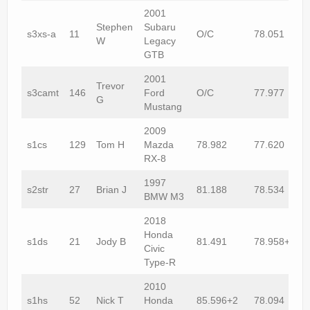
2001
Stephen
Subaru
s3xs-a
11
O/C
78.051
W
Legacy
GTB
2001
Trevor
s3camt
146
Ford
O/C
77.977
G
Mustang
2009
s1cs
129
Tom H
Mazda
78.982
77.620
RX-8
1997
s2str
27
Brian J
81.188
78.534
BMW M3
2018
Honda
s1ds
21
Jody B
81.491
78.958+1
Civic
Type-R
2010
s1hs
52
Nick T
Honda
85.596+2
78.094