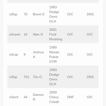
1983
Dodge
s3fsp
70
Brent O
O/C
DNS
Omni
GLH
2001
s3camt
16
Alan G
Ford
O/C
O/C
Mustang
1990
Joshua
Nissan
s3csp
9
O/C
O/C
A
Pulsar
GTiR
1983
Dodge
s3fsp
701
Tim O
O/C
DNS
Omni
GLH
2009
Damon
s3smf
44
Chevy
DNF
O/C
R
Cobalt