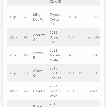
Civic SI
2002
Ming-
Toyota
s1gs
5
98.640
83.591
Duc W
Celica
GT
2015
Andrew
s2stx
92
Scion
O/C
77.556+1
S
FRS
2021
Stevan
s1cs
69
Mazda
82.835
83.730
B
Miata
2013
Shawn
s1gs
48
Ford
80.135+1
80.356
G
Focus ST
2004
s2sth
63
David H
Subaru
O/C
87.495
WRX
2015
Patricia