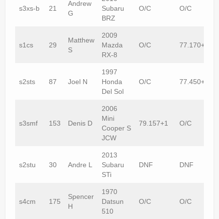
Andrew
s3xs-b
21
Subaru
O/C
O/C
G
BRZ
2009
Matthew
s1cs
29
Mazda
O/C
77.170+1
S
RX-8
1997
s2sts
87
Joel N
Honda
O/C
77.450+1
Del Sol
2006
Mini
s3smf
153
Denis D
79.157+1
O/C
Cooper S
JCW
2013
s2stu
30
Andre L
Subaru
DNF
DNF
STi
1970
Spencer
s4cm
175
Datsun
O/C
O/C
H
510