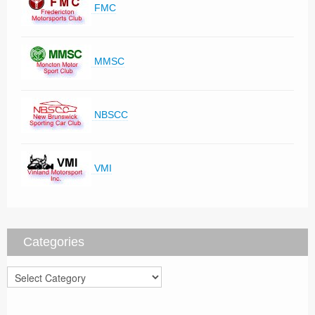
FMC
MMSC
NBSCC
VMI
Categories
Categories