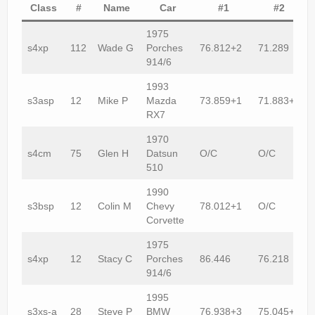
Rally
Class
#
Name
Car
#1
#2
Solosport
1975
s4xp
112
Wade G
Porches
76.812+2
71.289
Forum
914/6
1993
Event Calendar
s3asp
12
Mike P
Mazda
73.859+1
71.883+2
RX7
Contact Us
1970
s4cm
75
Glen H
Datsun
O/C
O/C
510
1990
s3bsp
12
Colin M
Chevy
78.012+1
O/C
Corvette
1975
s4xp
12
Stacy C
Porches
86.446
76.218
914/6
1995
s3xs-a
28
Steve P
BMW
76.938+3
75.045+2