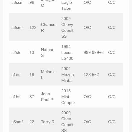
s3ssm
96
Eagle
O/C
O/C
C
Talon
2009
Chance
Chevy
s3smf
122
O/C
O/C
R
Cobolt
SS
1994
Nathan
s2sts
13
Lexus
999.999+6
O/C
S
LS400
2002
Melanie
s1es
19
Mazda
128.562
O/C
L
Miata
2015
Jean
s1hs
37
Mini
O/C
O/C
Paul P
Cooper
2009
Chev
s3smf
22
Terry R
O/C
O/C
Cobalt
SS