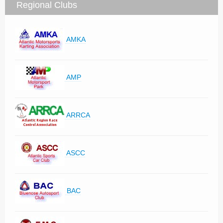
Regional Clubs
AMKA
AMP
ARRCA
ASCC
BAC