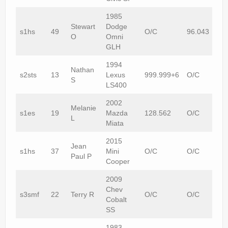
1985
Stewart
Dodge
s1hs
49
O/C
96.043
O
Omni
GLH
1994
Nathan
s2sts
13
Lexus
999.999+6
O/C
S
LS400
2002
Melanie
s1es
19
Mazda
128.562
O/C
L
Miata
2015
Jean
s1hs
37
Mini
O/C
O/C
Paul P
Cooper
2009
Chev
s3smf
22
Terry R
O/C
O/C
Cobalt
SS
1983