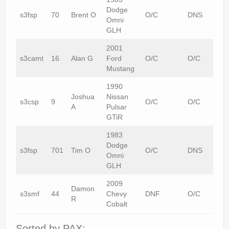
Dodge
s3fsp
70
Brent O
O/C
DNS
Omni
GLH
2001
s3camt
16
Alan G
Ford
O/C
O/C
Mustang
1990
Joshua
Nissan
s3csp
9
O/C
O/C
A
Pulsar
GTiR
1983
Dodge
s3fsp
701
Tim O
O/C
DNS
Omni
GLH
2009
Damon
s3smf
44
Chevy
DNF
O/C
R
Cobalt
Sorted by PAX: