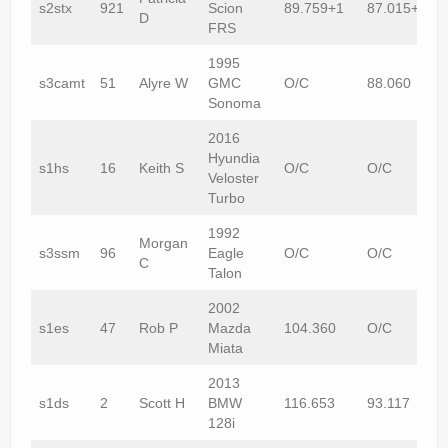
s2stx
921
Scion
89.759+1
87.015+1
D
FRS
1995
s3camt
51
Alyre W
GMC
O/C
88.060
Sonoma
2016
Hyundia
s1hs
16
Keith S
O/C
O/C
Veloster
Turbo
1992
Morgan
s3ssm
96
Eagle
O/C
O/C
C
Talon
2002
s1es
47
Rob P
Mazda
104.360
O/C
Miata
2013
s1ds
2
Scott H
BMW
116.653
93.117
128i