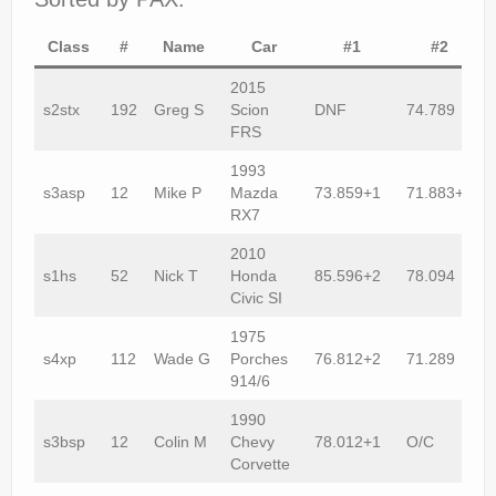
Class
#
Name
Car
#1
#2
2015
s2stx
192
Greg S
Scion
DNF
74.789
FRS
1993
s3asp
12
Mike P
Mazda
73.859+1
71.883+2
RX7
2010
s1hs
52
Nick T
Honda
85.596+2
78.094
Civic SI
1975
s4xp
112
Wade G
Porches
76.812+2
71.289
914/6
1990
s3bsp
12
Colin M
Chevy
78.012+1
O/C
Corvette