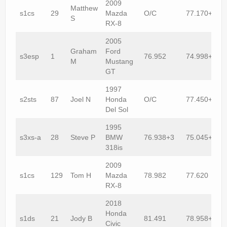
2009
Matthew
s1cs
29
Mazda
O/C
77.170+1
S
RX-8
2005
Graham
Ford
s3esp
1
76.952
74.998+1
M
Mustang
GT
1997
s2sts
87
Joel N
Honda
O/C
77.450+1
Del Sol
1995
s3xs-a
28
Steve P
BMW
76.938+3
75.045+2
318is
2009
s1cs
129
Tom H
Mazda
78.982
77.620
RX-8
2018
Honda
s1ds
21
Jody B
81.491
78.958+1
Civic