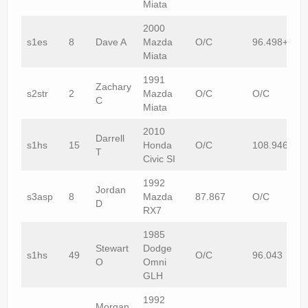
Miata
2000
s1es
8
Dave A
Mazda
O/C
96.498+1
Miata
1991
Zachary
s2str
2
Mazda
O/C
O/C
C
Miata
2010
Darrell
s1hs
15
Honda
O/C
108.946
T
Civic SI
1992
Jordan
s3asp
8
Mazda
87.867
O/C
D
RX7
1985
Stewart
Dodge
s1hs
49
O/C
96.043
O
Omni
GLH
1992
Morgan