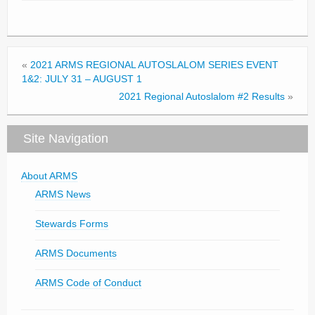
«
2021 ARMS REGIONAL AUTOSLALOM SERIES EVENT
1&2: JULY 31 – AUGUST 1
2021 Regional Autoslalom #2 Results
»
Site Navigation
About ARMS
ARMS News
Stewards Forms
ARMS Documents
ARMS Code of Conduct