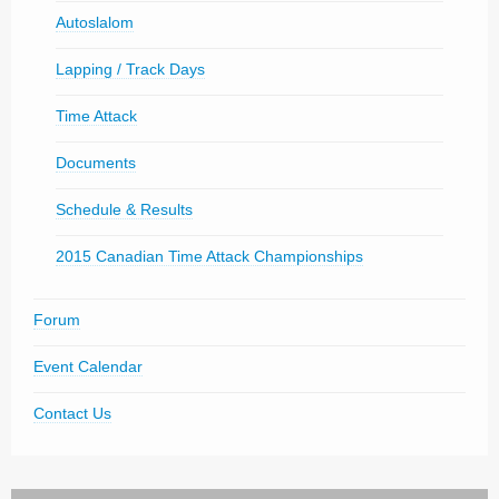
Autoslalom
Lapping / Track Days
Time Attack
Documents
Schedule & Results
2015 Canadian Time Attack Championships
Forum
Event Calendar
Contact Us