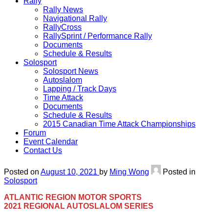
Rally
Rally News
Navigational Rally
RallyCross
RallySprint / Performance Rally
Documents
Schedule & Results
Solosport
Solosport News
Autoslalom
Lapping / Track Days
Time Attack
Documents
Schedule & Results
2015 Canadian Time Attack Championships
Forum
Event Calendar
Contact Us
Posted on
August 10, 2021
by
Ming Wong
Posted in
Solosport
ATLANTIC REGION MOTOR SPORTS
2021 REGIONAL AUTOSLALOM SERIES