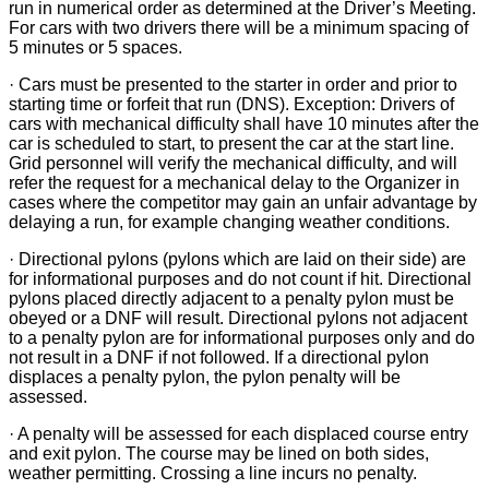
run in numerical order as determined at the Driver’s Meeting.
For cars with two drivers there will be a minimum spacing of
5 minutes or 5 spaces.
· Cars must be presented to the starter in order and prior to
starting time or forfeit that run (DNS). Exception: Drivers of
cars with mechanical difficulty shall have 10 minutes after the
car is scheduled to start, to present the car at the start line.
Grid personnel will verify the mechanical difficulty, and will
refer the request for a mechanical delay to the Organizer in
cases where the competitor may gain an unfair advantage by
delaying a run, for example changing weather conditions.
· Directional pylons (pylons which are laid on their side) are
for informational purposes and do not count if hit. Directional
pylons placed directly adjacent to a penalty pylon must be
obeyed or a DNF will result. Directional pylons not adjacent
to a penalty pylon are for informational purposes only and do
not result in a DNF if not followed. If a directional pylon
displaces a penalty pylon, the pylon penalty will be
assessed.
· A penalty will be assessed for each displaced course entry
and exit pylon. The course may be lined on both sides,
weather permitting. Crossing a line incurs no penalty.