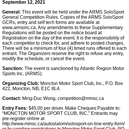
September 12, 2021
General:
This event will be held under the ARMS SoloSport
General Competition Rules. Copies of the ARMS SoloSport
GCRs, entry and self tech forms are available at
www.armsinc.ca. Any amendments to these Supplementary
Regulations will be posted on the notice board at
Registration on the day of the event. It is the responsibility of
each competitor to check for, and adhere to posted changes.
There will be a minimum of four (4) timed runs offered to each
entrant. The Organizers reserve the right to refuse any entry,
modify the schedule, or cancel the event.
Sanction:
The event is sanctioned by Atlantic Region Motor
Sports Inc. (ARMS).
Organizing Club:
Moncton Motor Sport Club, Inc., P.O. Box
422, Moncton, NB, E1C 8L4.
Contact:
Ming-Duc Wong, competition@mmsc.ca
Entry Fees:
$45.00 per driver. Make Cheques Payable to:
“MONCTON MOTOR SPORT CLUB, INC.” Entrants may
pre-register online at
http://www.mmsc.ca/autoslalom/solosport-on-line-entry-form/
or by sending registrations to Moncton Motor Sport Club, PO