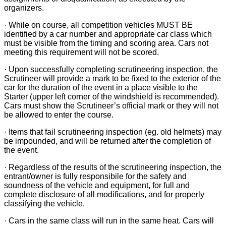
organizers.
· While on course, all competition vehicles MUST BE
identified by a car number and appropriate car class which
must be visible from the timing and scoring area. Cars not
meeting this requirement will not be scored.
· Upon successfully completing scrutineering inspection, the
Scrutineer will provide a mark to be fixed to the exterior of the
car for the duration of the event in a place visible to the
Starter (upper left corner of the windshield is recommended).
Cars must show the Scrutineer’s official mark or they will not
be allowed to enter the course.
· Items that fail scrutineering inspection (eg. old helmets) may
be impounded, and will be returned after the completion of
the event.
· Regardless of the results of the scrutineering inspection, the
entrant/owner is fully responsibile for the safety and
soundness of the vehicle and equipment, for full and
complete disclosure of all modifications, and for properly
classifying the vehicle.
· Cars in the same class will run in the same heat. Cars will