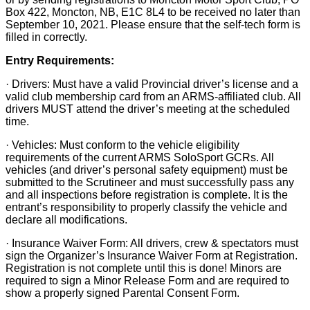
Box 422, Moncton, NB, E1C 8L4 to be received no later than
September 10, 2021. Please ensure that the self-tech form is
filled in correctly.
Entry Requirements:
· Drivers: Must have a valid Provincial driver’s license and a
valid club membership card from an ARMS-affiliated club. All
drivers MUST attend the driver’s meeting at the scheduled
time.
· Vehicles: Must conform to the vehicle eligibility
requirements of the current ARMS SoloSport GCRs. All
vehicles (and driver’s personal safety equipment) must be
submitted to the Scrutineer and must successfully pass any
and all inspections before registration is complete. It is the
entrant’s responsibility to properly classify the vehicle and
declare all modifications.
· Insurance Waiver Form: All drivers, crew & spectators must
sign the Organizer’s Insurance Waiver Form at Registration.
Registration is not complete until this is done! Minors are
required to sign a Minor Release Form and are required to
show a properly signed Parental Consent Form.