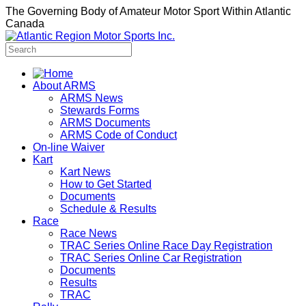
The Governing Body of Amateur Motor Sport Within Atlantic
Canada
About ARMS
ARMS News
Stewards Forms
ARMS Documents
ARMS Code of Conduct
On-line Waiver
Kart
Kart News
How to Get Started
Documents
Schedule & Results
Race
Race News
TRAC Series Online Race Day Registration
TRAC Series Online Car Registration
Documents
Results
TRAC