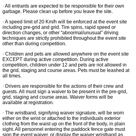
· All entrants are expected to be responsible for their own
garbage. Please clean up before you leave the site.
· A speed limit of 20 Km/h will be enforced at the event site
including pre-grid and grid. Tire spins, rapid speed or
direction changes, or other “abnormal/unusual” driving
techniques are strictly prohibited throughout the event site
other than during competition.
· Children and pets are allowed anywhere on the event site
EXCEPT during active competition. During active
competition, children under 12 and pets are not allowed in
the grid, staging and course areas. Pets must be leashed at
all times.
· Drivers are responsible for the actions of their crew and
guests. All must sign a waiver to be present in the pre-grid,
grid, staging and course areas. Waiver forms will be
available at registration.
· The wristband, signifying waiver signature, will be worn
either on the wrist or attached to the individuals exterior
clothing from the waist up on the front of the body, in plain
sight. All personnel entering the paddock fence gate must
sign the event waiver, or display the waiver wristband as