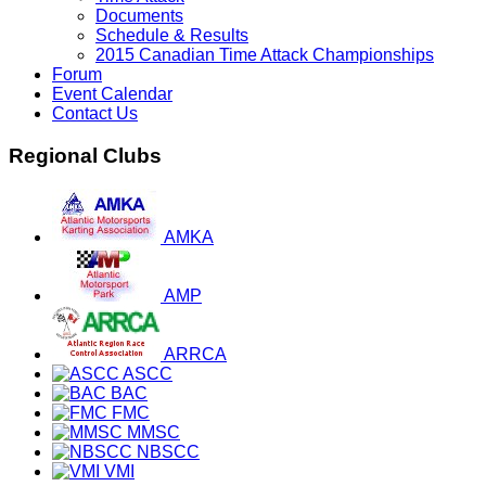
Documents
Schedule & Results
2015 Canadian Time Attack Championships
Forum
Event Calendar
Contact Us
Regional Clubs
AMKA
AMP
ARRCA
ASCC
BAC
FMC
MMSC
NBSCC
VMI