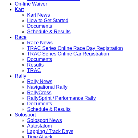
On-line Waiver
Kart
Kart News
How to Get Started
Documents
Schedule & Results
Race
Race News
TRAC Series Online Race Day Registration
TRAC Series Online Car Registration
Documents
Results
TRAC
Rally
Rally News
Navigational Rally
RallyCross
RallySprint / Performance Rally
Documents
Schedule & Results
Solosport
Solosport News
Autoslalom
Lapping / Track Days
Time Attack