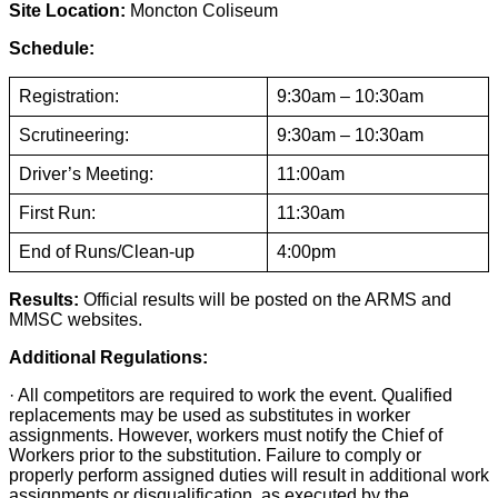
Site Location:
Moncton Coliseum
Schedule:
Registration:
9:30am – 10:30am
Scrutineering:
9:30am – 10:30am
Driver’s Meeting:
11:00am
First Run:
11:30am
End of Runs/Clean-up
4:00pm
Results:
Official results will be posted on the ARMS and
MMSC websites.
Additional Regulations:
· All competitors are required to work the event. Qualified
replacements may be used as substitutes in worker
assignments. However, workers must notify the Chief of
Workers prior to the substitution. Failure to comply or
properly perform assigned duties will result in additional work
assignments or disqualification, as executed by the