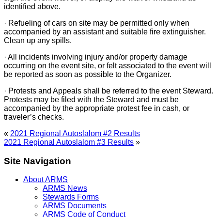
identified above.
· Refueling of cars on site may be permitted only when
accompanied by an assistant and suitable fire extinguisher.
Clean up any spills.
· All incidents involving injury and/or property damage
occurring on the event site, or felt associated to the event will
be reported as soon as possible to the Organizer.
· Protests and Appeals shall be referred to the event Steward.
Protests may be filed with the Steward and must be
accompanied by the appropriate protest fee in cash, or
traveler’s checks.
«
2021 Regional Autoslalom #2 Results
2021 Regional Autoslalom #3 Results
»
Site Navigation
About ARMS
ARMS News
Stewards Forms
ARMS Documents
ARMS Code of Conduct