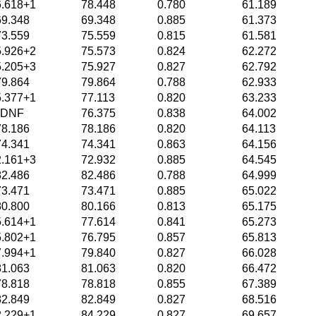
6.618+1
78.448
0.780
61.189
69.348
69.348
0.885
61.373
73.559
75.559
0.815
61.581
5.926+2
75.573
0.824
62.272
5.205+3
75.927
0.827
62.792
79.864
79.864
0.788
62.933
5.377+1
77.113
0.820
63.233
DNF
76.375
0.838
64.002
78.186
78.186
0.820
64.113
74.341
74.341
0.863
64.156
2.161+3
72.932
0.885
64.545
82.486
82.486
0.788
64.999
73.471
73.471
0.885
65.022
80.800
80.166
0.813
65.175
5.614+1
77.614
0.841
65.273
5.802+1
76.795
0.857
65.813
7.994+1
79.840
0.827
66.028
81.063
81.063
0.820
66.472
78.818
78.818
0.855
67.389
82.849
82.849
0.827
68.516
2.229+1
84.229
0.827
69.657