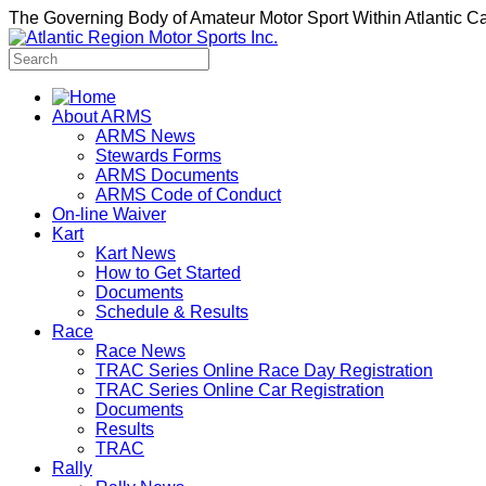
The Governing Body of Amateur Motor Sport Within Atlantic 
About ARMS
ARMS News
Stewards Forms
ARMS Documents
ARMS Code of Conduct
On-line Waiver
Kart
Kart News
How to Get Started
Documents
Schedule & Results
Race
Race News
TRAC Series Online Race Day Registration
TRAC Series Online Car Registration
Documents
Results
TRAC
Rally