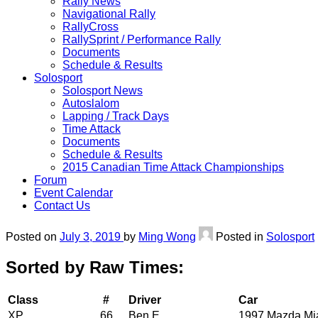
Rally News
Navigational Rally
RallyCross
RallySprint / Performance Rally
Documents
Schedule & Results
Solosport
Solosport News
Autoslalom
Lapping / Track Days
Time Attack
Documents
Schedule & Results
2015 Canadian Time Attack Championships
Forum
Event Calendar
Contact Us
Posted on
July 3, 2019
by
Ming Wong
Posted in
Solosport
Sorted by Raw Times:
Class
#
Driver
Car
XP
66
Ben E
1997 Mazda Mi