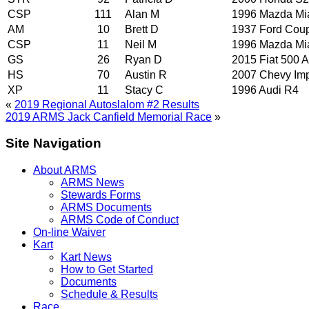
CSP
111
Alan M
1996 Mazda Mi
AM
10
Brett D
1937 Ford Cou
CSP
11
Neil M
1996 Mazda Mi
GS
26
Ryan D
2015 Fiat 500 A
HS
70
Austin R
2007 Chevy Im
XP
11
Stacy C
1996 Audi R4
«
2019 Regional Autoslalom #2 Results
2019 ARMS Jack Canfield Memorial Race
»
Site Navigation
About ARMS
ARMS News
Stewards Forms
ARMS Documents
ARMS Code of Conduct
On-line Waiver
Kart
Kart News
How to Get Started
Documents
Schedule & Results
Race