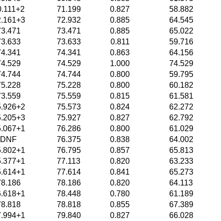
0.111+2
71.199
0.827
58.882
2.161+3
72.932
0.885
64.545
73.471
73.471
0.885
65.022
73.633
73.633
0.811
59.716
74.341
74.341
0.863
64.156
74.529
74.529
1.000
74.529
74.744
74.744
0.800
59.795
75.228
75.228
0.800
60.182
73.559
75.559
0.815
61.581
5.926+2
75.573
0.824
62.272
5.205+3
75.927
0.827
62.792
5.067+1
76.286
0.800
61.029
DNF
76.375
0.838
64.002
5.802+1
76.795
0.857
65.813
5.377+1
77.113
0.820
63.233
5.614+1
77.614
0.841
65.273
78.186
78.186
0.820
64.113
6.618+1
78.448
0.780
61.189
78.818
78.818
0.855
67.389
7.994+1
79.840
0.827
66.028