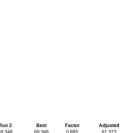
Run 2
Best
Factor
Adjusted
69.348
69.348
0.885
61.373