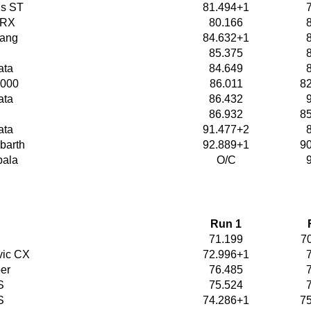
us ST
81.494+1
WRX
80.166
tang
84.632+1
85.375
ata
84.649
2000
86.011
8
ata
86.432
86.932
8
ata
91.477+2
barth
92.889+1
9
pala
O/C
Run 1
71.199
7
vic CX
72.996+1
er
76.485
S
75.524
S
74.286+1
7