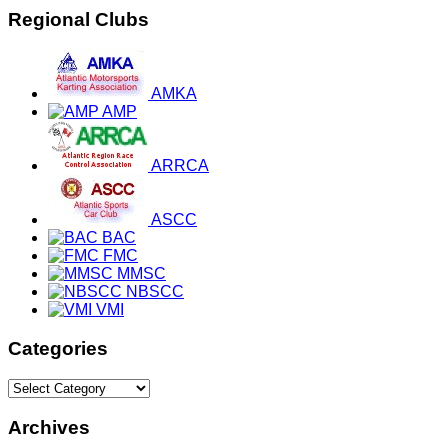
Regional Clubs
AMKA
AMP
ARRCA
ASCC
BAC
FMC
MMSC
NBSCC
VMI
Categories
Categories
Archives