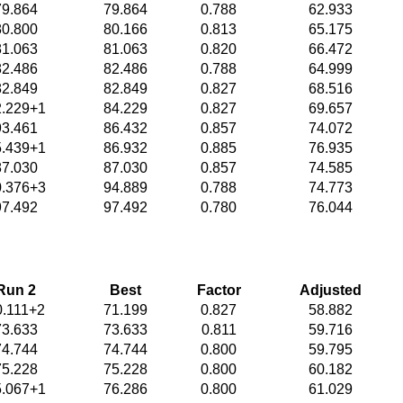
79.864
79.864
0.788
62.933
80.800
80.166
0.813
65.175
81.063
81.063
0.820
66.472
82.486
82.486
0.788
64.999
82.849
82.849
0.827
68.516
2.229+1
84.229
0.827
69.657
93.461
86.432
0.857
74.072
5.439+1
86.932
0.885
76.935
87.030
87.030
0.857
74.585
0.376+3
94.889
0.788
74.773
97.492
97.492
0.780
76.044
Run 2
Best
Factor
Adjusted
0.111+2
71.199
0.827
58.882
73.633
73.633
0.811
59.716
74.744
74.744
0.800
59.795
75.228
75.228
0.800
60.182
5.067+1
76.286
0.800
61.029