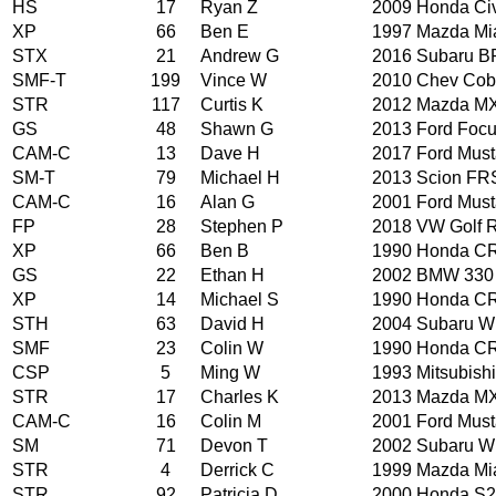
HS
17
Ryan Z
2009 Honda Ci
XP
66
Ben E
1997 Mazda Mi
STX
21
Andrew G
2016 Subaru B
SMF-T
199
Vince W
2010 Chev Cob
STR
117
Curtis K
2012 Mazda M
GS
48
Shawn G
2013 Ford Foc
CAM-C
13
Dave H
2017 Ford Mus
SM-T
79
Michael H
2013 Scion FR
CAM-C
16
Alan G
2001 Ford Mus
FP
28
Stephen P
2018 VW Golf 
XP
66
Ben B
1990 Honda CR
GS
22
Ethan H
2002 BMW 330
XP
14
Michael S
1990 Honda CR
STH
63
David H
2004 Subaru 
SMF
23
Colin W
1990 Honda CR
CSP
5
Ming W
1993 Mitsubishi
STR
17
Charles K
2013 Mazda M
CAM-C
16
Colin M
2001 Ford Mus
SM
71
Devon T
2002 Subaru 
STR
4
Derrick C
1999 Mazda Mi
STR
92
Patricia D
2000 Honda S