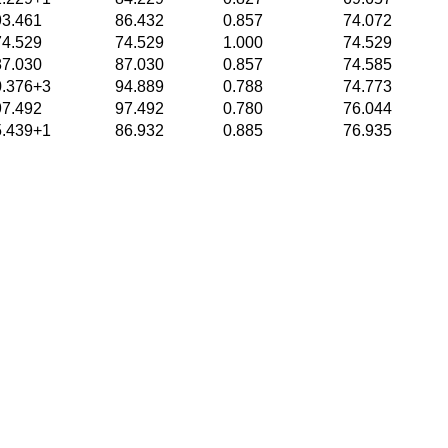
93.461
86.432
0.857
74.072
74.529
74.529
1.000
74.529
87.030
87.030
0.857
74.585
0.376+3
94.889
0.788
74.773
97.492
97.492
0.780
76.044
5.439+1
86.932
0.885
76.935