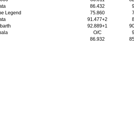
ata
86.432
pe Legend
75.860
ata
91.477+2
barth
92.889+1
9
pala
O/C
86.932
8