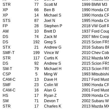
STR
77
Scott M
1999 BMW M3
XP
66
Ben B
1990 Honda CR
XP
14
Michael S
1990 Honda CR
STS
87
Joel N
1995 Honda Ci
FP
28
Stephen P
2018 VW Golf 
AM
10
Brett D
1937 Ford Cou
DS
74
Zack M
2007 Mini Coop
DS
192
Greg S
2015 Scion FR
STX
21
Andrew G
2016 Subaru B
SMF-T
199
Vince W
2010 Chev Cob
STR
117
Curtis K
2012 Mazda M
DS
92
Andrew S
2015 Scion FR
SM-T
79
Michael H
2013 Scion FR
CSP
5
Ming W
1993 Mitsubishi
CAM-C
13
Dave H
2017 Ford Mus
SMF
23
Colin W
1990 Honda CR
CAM-C
16
Alan G
2001 Ford Mus
HS
17
Ryan Z
2009 Honda Ci
SM
71
Devon T
2002 Subaru 
STR
17
Charles K
2013 Mazda M