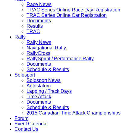
Race News
TRAC Series Online Race Day Registration
TRAC Series Online Car Registration
Documents
Results
TRAC
Rally
Rally News
Navigational Rally
RallyCross
RallySprint / Performance Rally
Documents
Schedule & Results
Solosport
Solosport News
Autoslalom
Lapping / Track Days
Time Attack
Documents
Schedule & Results
2015 Canadian Time Attack Championships
Forum
Event Calendar
Contact Us