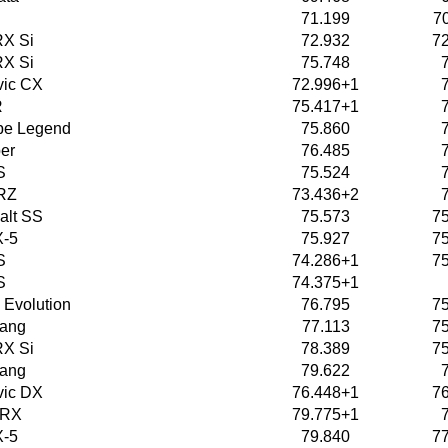
71.199
7
X Si
72.932
7
X Si
75.748
vic CX
72.996+1
R
75.417+1
pe Legend
75.860
er
76.485
S
75.524
RZ
73.436+2
alt SS
75.573
7
X-5
75.927
7
S
74.286+1
7
S
74.375+1
 Evolution
76.795
7
tang
77.113
7
X Si
78.389
7
tang
79.622
vic DX
76.448+1
7
WRX
79.775+1
X-5
79.840
7