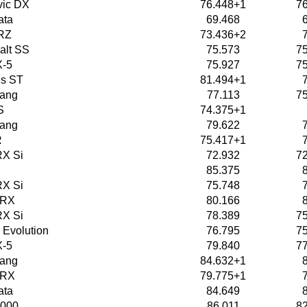
vic DX
76.448+1
7
ata
69.468
RZ
73.436+2
alt SS
75.573
7
X-5
75.927
7
us ST
81.494+1
tang
77.113
7
S
74.375+1
tang
79.622
R
75.417+1
X Si
72.932
7
85.375
X Si
75.748
WRX
80.166
X Si
78.389
7
 Evolution
76.795
7
X-5
79.840
7
tang
84.632+1
WRX
79.775+1
ata
84.649
2000
86.011
8