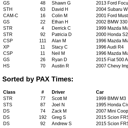
GS
48
Shawn G
2013 Ford Foc
STH
63
David H
2004 Subaru 
CAM-C
16
Colin M
2001 Ford Mus
GS
22
Ethan H
2002 BMW 330
STR
4
Derrick C
1999 Mazda Mi
STR
92
Patricia D
2000 Honda S
CSP
111
Alan M
1996 Mazda Mi
XP
11
Stacy C
1996 Audi R4
CSP
11
Neil M
1996 Mazda Mi
GS
26
Ryan D
2015 Fiat 500 A
HS
70
Austin R
2007 Chevy Im
Sorted by PAX Times:
Class
#
Driver
Car
STR
77
Scott M
1999 BMW M3
STS
87
Joel N
1995 Honda Ci
DS
74
Zack M
2007 Mini Coop
DS
192
Greg S
2015 Scion FR
DS
92
Andrew S
2015 Scion FR