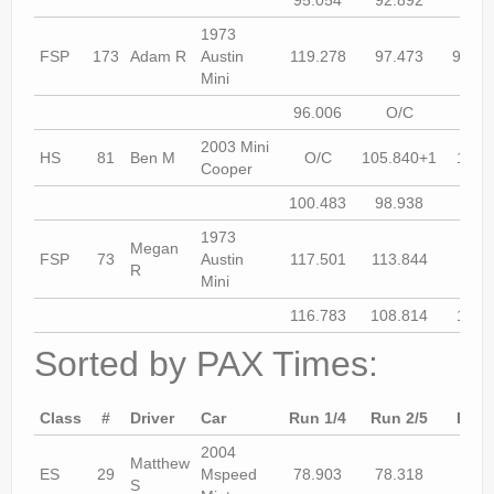
1973
FSP
173
Adam R
Austin
119.278
97.473
97.73
Mini
96.006
O/C
DN
2003 Mini
HS
81
Ben M
O/C
105.840+1
102.
Cooper
100.483
98.938
98.8
1973
Megan
FSP
73
Austin
117.501
113.844
O/
R
Mini
116.783
108.814
107.
Sorted by PAX Times:
Class
#
Driver
Car
Run 1/4
Run 2/5
Run 
2004
Matthew
ES
29
Mspeed
78.903
78.318
77.5
S