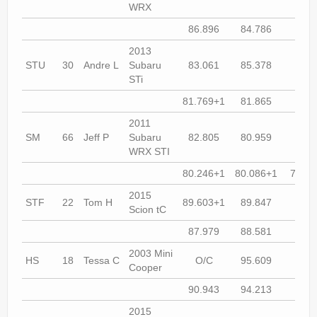
WRX
86.896
84.786
85.2
2013
STU
30
Andre L
Subaru
83.061
85.378
90.9
STi
81.769+1
81.865
81.8
2011
SM
66
Jeff P
Subaru
82.805
80.959
80.2
WRX STI
80.246+1
80.086+1
79.74
2015
STF
22
Tom H
89.603+1
89.847
88.4
Scion tC
87.979
88.581
87.6
2003 Mini
HS
18
Tessa C
O/C
95.609
90.9
Cooper
90.943
94.213
93.3
2015