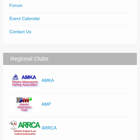
Forum
Event Calendar
Contact Us
Regional Clubs
AMKA
AMP
ARRCA