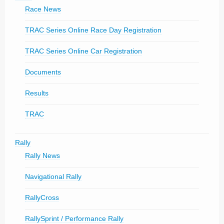
Race News
TRAC Series Online Race Day Registration
TRAC Series Online Car Registration
Documents
Results
TRAC
Rally
Rally News
Navigational Rally
RallyCross
RallySprint / Performance Rally