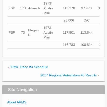
1973
FSP
173
Adam R
Austin
119.278
97.473
97.73
Mini
96.006
O/C
DN
1973
Megan
FSP
73
Austin
117.501
113.844
O/
R
Mini
116.783
108.814
107.
«
TRAC Race #3 Schedule
2017 Regional Autoslalom #5 Results
»
Site Navigation
About ARMS