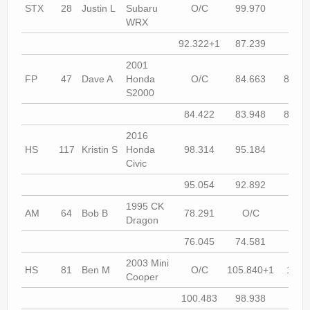
STX
28
Justin L
Subaru
O/C
99.970
O/
WRX
92.322+1
87.239
87.0
2001
FP
47
Dave A
Honda
O/C
84.663
82.68
S2000
84.422
83.948
80.67
2016
HS
117
Kristin S
Honda
98.314
95.184
93.7
Civic
95.054
92.892
93.8
1995 CK
AM
64
Bob B
78.291
O/C
73.9
Dragon
76.045
74.581
74.7
2003 Mini
HS
81
Ben M
O/C
105.840+1
102.
Cooper
100.483
98.938
98.8