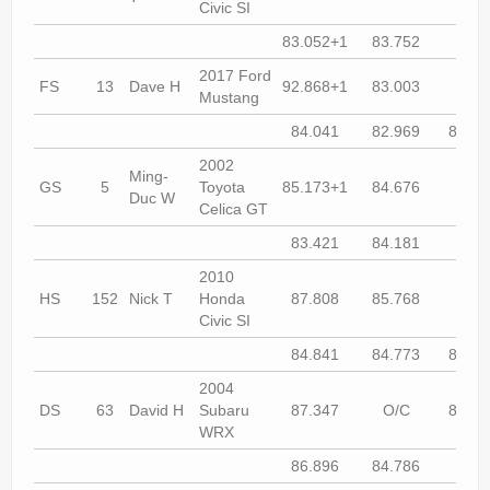
Civic SI
83.052+1
83.752
82.7
2017 Ford
FS
13
Dave H
92.868+1
83.003
82.7
Mustang
84.041
82.969
81.45
2002
Ming-
GS
5
Toyota
85.173+1
84.676
84.7
Duc W
Celica GT
83.421
84.181
83.8
2010
HS
152
Nick T
Honda
87.808
85.768
84.8
Civic SI
84.841
84.773
84.41
2004
DS
63
David H
Subaru
87.347
O/C
86.01
WRX
86.896
84.786
85.2