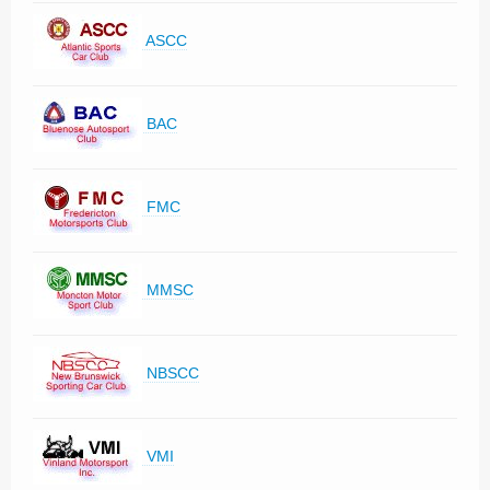
ASCC
BAC
FMC
MMSC
NBSCC
VMI