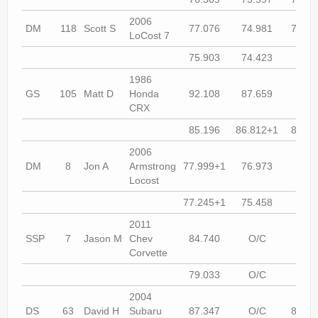
2006
DM
118
Scott S
77.076
74.981
74.46
LoCost 7
75.903
74.423
74.1
1986
GS
105
Matt D
Honda
92.108
87.659
84.9
CRX
85.196
86.812+1
86.51
2006
DM
8
Jon A
Armstrong
77.999+1
76.973
75.9
Locost
77.245+1
75.458
74.4
2011
SSP
7
Jason M
Chev
84.740
O/C
78.4
Corvette
79.033
O/C
O/
2004
DS
63
David H
Subaru
87.347
O/C
86.01