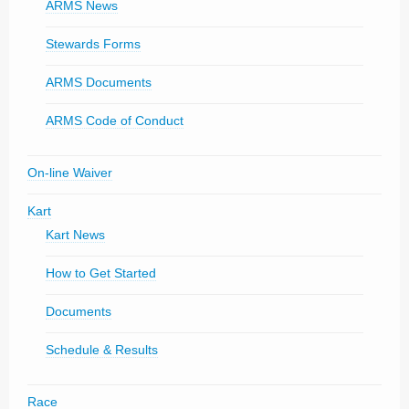
ARMS News
Stewards Forms
ARMS Documents
ARMS Code of Conduct
On-line Waiver
Kart
Kart News
How to Get Started
Documents
Schedule & Results
Race