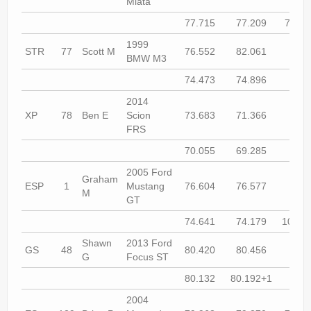
Miata
77.715
77.209
78.08
1999
STR
77
Scott M
76.552
82.061
74.9
BMW M3
74.473
74.896
74.1
2014
XP
78
Ben E
Scion
73.683
71.366
72.8
FRS
70.055
69.285
69.7
2005 Ford
Graham
ESP
1
Mustang
76.604
76.577
74.9
M
GT
74.641
74.179
104.5
Shawn
2013 Ford
GS
48
80.420
80.456
79.3
G
Focus ST
80.132
80.192+1
80.4
2004