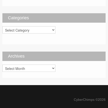
Categories
Categories
Archives
Archives
CyberChimps ©2026