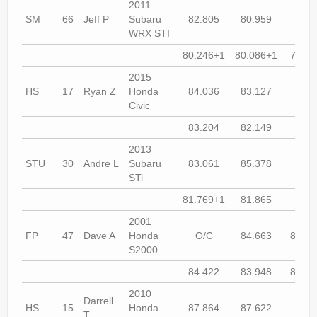
2011
SM
66
Jeff P
Subaru
82.805
80.959
80.2
WRX STI
80.246+1
80.086+1
79.74
2015
HS
17
Ryan Z
Honda
84.036
83.127
83.2
Civic
83.204
82.149
81.8
2013
STU
30
Andre L
Subaru
83.061
85.378
90.9
STi
81.769+1
81.865
81.8
2001
FP
47
Dave A
Honda
O/C
84.663
82.68
S2000
84.422
83.948
80.67
2010
Darrell
HS
15
Honda
87.864
87.622
85.3
T