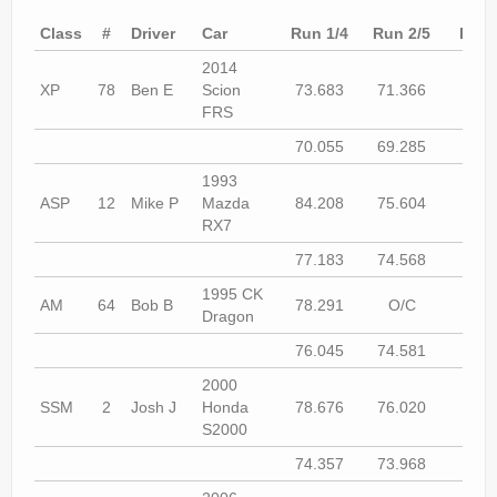
Rally
Class
#
Driver
Car
Run 1/4
Run 2/5
Run 
Solosport
2014
XP
78
Ben E
Scion
73.683
71.366
72.8
Forum
FRS
Event Calendar
70.055
69.285
69.7
1993
Contact Us
ASP
12
Mike P
Mazda
84.208
75.604
75.5
RX7
77.183
74.568
73.7
1995 CK
AM
64
Bob B
78.291
O/C
73.9
Dragon
76.045
74.581
74.7
2000
SSM
2
Josh J
Honda
78.676
76.020
75.3
S2000
74.357
73.968
74.1