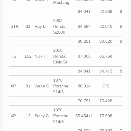
Mustang
84.041
82.969
81.45
2002
STR
81
Ray B
Honda
84.684
82.040
81.09
S2000
80.251
80.620
80.53
2010
HS
152
Nick T
Honda
87.808
85.768
84.8
Civic SI
84.841
84.773
84.41
1976
XP
81
Wade G
Porsche
88.014
O/C
77.9
914/6
76.751
75.428
74.9
1976
XP
12
Stacy C
Porsche
85.454+1
75.598
75.0
914/6
76.309
75.597
76.67