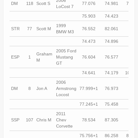
2006
DM
118
Scott S
77.076
74.981
74.46
LoCost 7
75.903
74.423
74.1
1999
STR
77
Scott M
76.552
82.061
74.9
BMW M3
74.473
74.896
74.1
2005 Ford
Graham
ESP
1
Mustang
76.604
76.577
74.9
M
GT
74.641
74.179
104.5
2006
DM
8
Jon A
Armstrong
77.999+1
76.973
75.9
Locost
77.245+1
75.458
74.4
2011
SSP
107
Chris M
Chev
78.534
87.305
74.9
Corvette
75.756+1
86.258
83.96