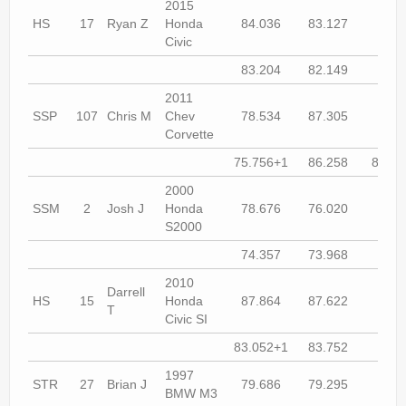
2015
HS
17
Ryan Z
Honda
84.036
83.127
83.2
Civic
83.204
82.149
81.8
2011
SSP
107
Chris M
Chev
78.534
87.305
74.9
Corvette
75.756+1
86.258
83.96
2000
SSM
2
Josh J
Honda
78.676
76.020
75.3
S2000
74.357
73.968
74.1
2010
Darrell
HS
15
Honda
87.864
87.622
85.3
T
Civic SI
83.052+1
83.752
82.7
1997
STR
27
Brian J
79.686
79.295
79.0
BMW M3