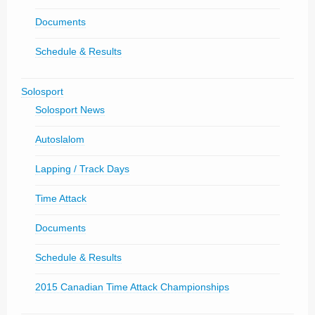
Documents
Schedule & Results
Solosport
Solosport News
Autoslalom
Lapping / Track Days
Time Attack
Documents
Schedule & Results
2015 Canadian Time Attack Championships