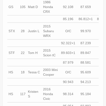
1986
GS
105
Matt D
Honda
92.108
87.659
84.9
CRX
85.196
86.812+1
86.51
2015
STX
28
Justin L
Subaru
O/C
99.970
O/
WRX
92.322+1
87.239
87.0
2015
STF
22
Tom H
89.603+1
89.847
88.4
Scion tC
87.979
88.581
87.6
2003 Mini
HS
18
Tessa C
O/C
95.609
90.9
Cooper
90.943
94.213
93.3
2016
Kristen
HS
117
Honda
98.314
95.184
93.7
S
Civic
95.054
92.892
93.8