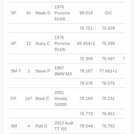
1976
XP
81
Wade G
Porsche
88.014
O/C
77.9
914/6
76.751
75.428
74.9
1976
XP
12
Stacy C
Porsche
85.454+1
75.598
75.0
914/6
76.309
75.597
76.67
1997
SM-T
2
Steve P
78.187
77.661+1
77.2
BMW M3
76.576
76.575
75.6
2001
FP
147
Mark C
Honda
78.169
76.131
76.2
S2000
76.773
76.451
76.5
2012 Audi
SM
4
Ralf G
78.544
76.792
76.3
TT RS