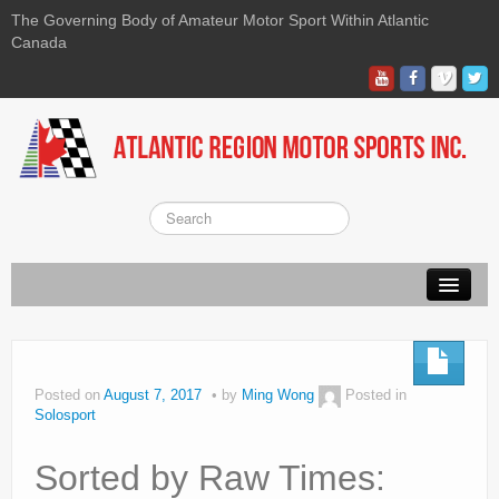
The Governing Body of Amateur Motor Sport Within Atlantic
Canada
About ARMS
On-line Waiver
Posted on
August 7, 2017
by
Ming Wong
Posted in
Solosport
Kart
Race
Sorted by Raw Times: