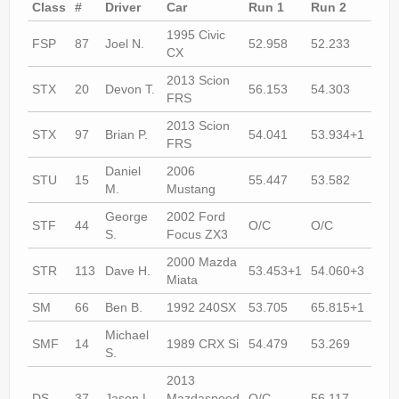
Class
#
Driver
Car
Run 1
Run 2
Run
1995 Civic
FSP
87
Joel N.
52.958
52.233
51.
CX
2013 Scion
STX
20
Devon T.
56.153
54.303
54.
FRS
2013 Scion
STX
97
Brian P.
54.041
53.934+1
53.
FRS
Daniel
2006
STU
15
55.447
53.582
53.
M.
Mustang
George
2002 Ford
STF
44
O/C
O/C
55.
S.
Focus ZX3
2000 Mazda
STR
113
Dave H.
53.453+1
54.060+3
53.
Miata
SM
66
Ben B.
1992 240SX
53.705
65.815+1
52.
Michael
SMF
14
1989 CRX Si
54.479
53.269
52.
S.
2013
DS
37
Jason L.
Mazdaspeed
O/C
56.117
55.