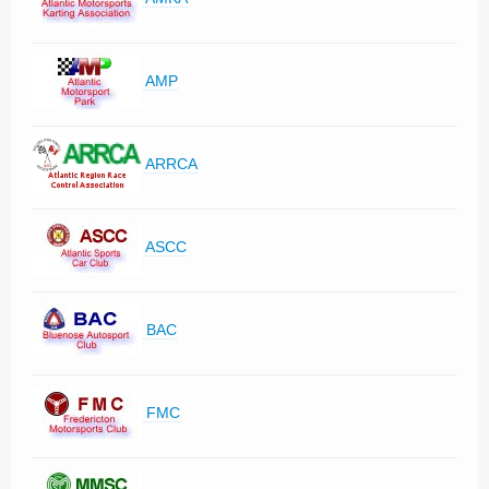
AMP
ARRCA
ASCC
BAC
FMC