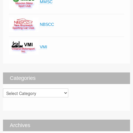
MMSC
NBSCC
VMI
Categories
Categories
Archives