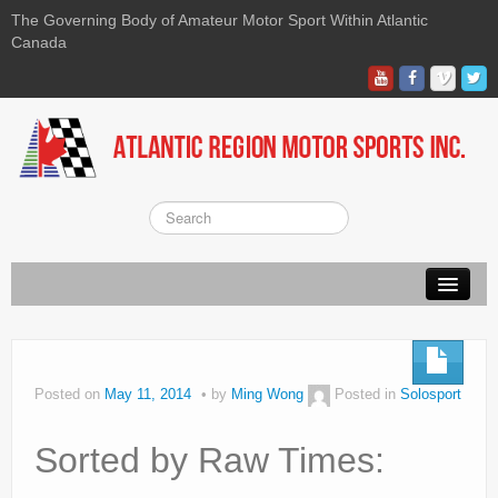
The Governing Body of Amateur Motor Sport Within Atlantic
Canada
About ARMS
On-line Waiver
Posted on
May 11, 2014
by
Ming Wong
Posted in
Solosport
Kart
Sorted by Raw Times:
Race