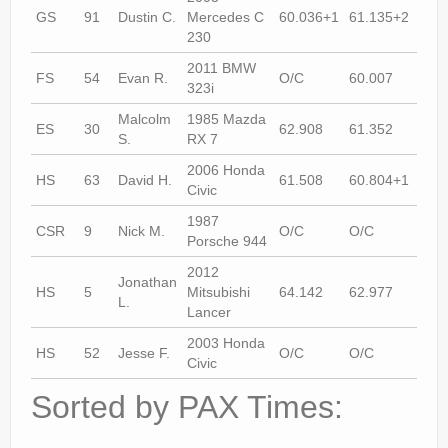
GS
91
Dustin C.
Mercedes C
60.036+1
61.135+2
61.
230
2011 BMW
FS
54
Evan R.
O/C
60.007
60.
323i
Malcolm
1985 Mazda
ES
30
62.908
61.352
62.
S.
RX 7
2006 Honda
HS
63
David H.
61.508
60.804+1
60.
Civic
1987
CSR
9
Nick M.
O/C
O/C
64.
Porsche 944
2012
Jonathan
HS
5
Mitsubishi
64.142
62.977
63.
L.
Lancer
2003 Honda
HS
52
Jesse F.
O/C
O/C
69.
Civic
Sorted by PAX Times: