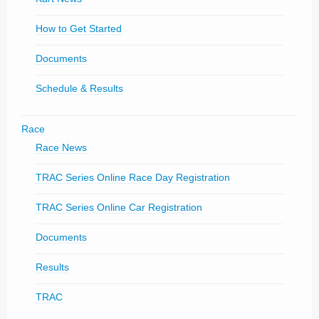
How to Get Started
Documents
Schedule & Results
Race
Race News
TRAC Series Online Race Day Registration
TRAC Series Online Car Registration
Documents
Results
TRAC