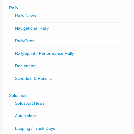
Rally
Rally News
Navigational Rally
RallyCross
RallySprint / Performance Rally
Documents
Schedule & Results
Solosport
Solosport News
Autoslalom
Lapping / Track Days