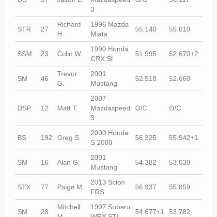
3
Richard
1996 Mazda
STR
27
55.140
55.010
O/C
H.
Miata
1990 Honda
SSM
23
Colin W.
51.995
52.670+2
51.
CRX SI
Trevor
2001
SM
46
52.518
52.660
53.
G.
Mustang
2007
DSP
12
Matt T.
Mazdaspeed
O/C
O/C
53.
3
2000 Honda
BS
192
Greg S.
56.325
55.942+1
55.
S 2000
2001
SM
16
Alan G.
54.382
53.030
53.
Mustang
2013 Scion
STX
77
Paige M.
56.937
55.859
54.
FRS
Mitchell
1997 Subaru
SM
28
54.677+1
53.782
53.
M.
WRX STI