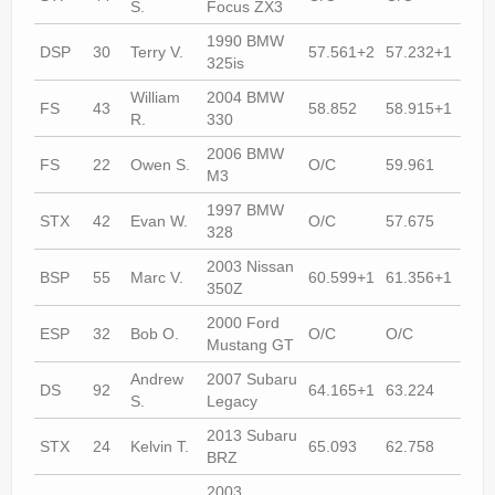
S.
Focus ZX3
1990 BMW
DSP
30
Terry V.
57.561+2
57.232+1
56.
325is
William
2004 BMW
FS
43
58.852
58.915+1
57.
R.
330
2006 BMW
FS
22
Owen S.
O/C
59.961
58.
M3
1997 BMW
STX
42
Evan W.
O/C
57.675
57.
328
2003 Nissan
BSP
55
Marc V.
60.599+1
61.356+1
58.
350Z
2000 Ford
ESP
32
Bob O.
O/C
O/C
60.
Mustang GT
Andrew
2007 Subaru
DS
92
64.165+1
63.224
59.
S.
Legacy
2013 Subaru
STX
24
Kelvin T.
65.093
62.758
60.
BRZ
2003