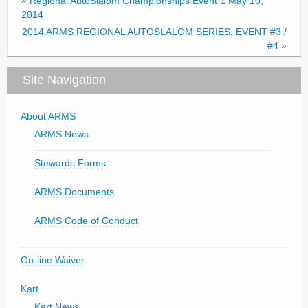
«
Regional AutoSlalom Championships Event 1 May 10,
2014
2014 ARMS REGIONAL AUTOSLALOM SERIES, EVENT #3 /
#4
»
Site Navigation
About ARMS
ARMS News
Stewards Forms
ARMS Documents
ARMS Code of Conduct
On-line Waiver
Kart
Kart News