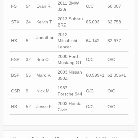
2011 BMW
FS
54
Evan R.
O/C
60.007
60.
323i
2013 Subaru
STX
24
Kelvin T.
65.093
62.758
60.
BRZ
2012
Jonathan
HS
5
Mitsubishi
64.142
62.977
63.
L.
Lancer
2000 Ford
ESP
32
Bob O.
O/C
O/C
60.
Mustang GT
2003 Nissan
BSP
55
Marc V.
60.599+1
61.356+1
58.
350Z
1987
CSR
9
Nick M.
O/C
O/C
64.
Porsche 944
2003 Honda
HS
52
Jesse F.
O/C
O/C
69.
Civic