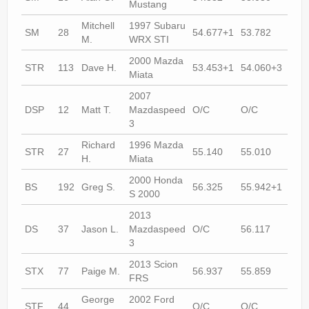
Mustang
Mitchell
1997 Subaru
SM
28
54.677+1
53.782
53.
M.
WRX STI
2000 Mazda
STR
113
Dave H.
53.453+1
54.060+3
53.
Miata
2007
DSP
12
Matt T.
Mazdaspeed
O/C
O/C
53.
3
Richard
1996 Mazda
STR
27
55.140
55.010
O/C
H.
Miata
2000 Honda
BS
192
Greg S.
56.325
55.942+1
55.
S 2000
2013
DS
37
Jason L.
Mazdaspeed
O/C
56.117
55.
3
2013 Scion
STX
77
Paige M.
56.937
55.859
54.
FRS
George
2002 Ford
STF
44
O/C
O/C
55.