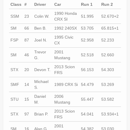
Rally
Class
#
Driver
Car
Run 1
Run 2
Run
Solosport
1990 Honda
SSM
23
Colin W.
51.995
52.670+2
51.
CRX SI
Forum
SM
66
Ben B.
1992 240SX
53.705
65.815+1
52.
Event Calendar
1995 Civic
FSP
87
Joel N.
52.958
52.233
51.
CX
Contact Us
Trevor
2001
SM
46
52.518
52.660
53.
G.
Mustang
2013 Scion
STX
20
Devon T.
56.153
54.303
54.
FRS
Michael
SMF
14
1989 CRX Si
54.479
53.269
52.
S.
Daniel
2006
STU
15
55.447
53.582
53.
M.
Mustang
2013 Scion
STX
97
Brian P.
54.041
53.934+1
53.
FRS
2001
SM
16
Alan G.
54.382
53.030
53.