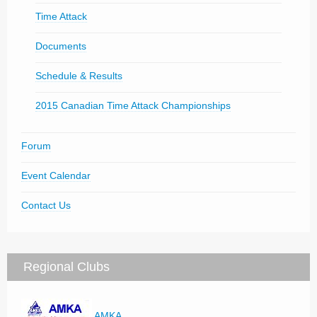
Time Attack
Documents
Schedule & Results
2015 Canadian Time Attack Championships
Forum
Event Calendar
Contact Us
Regional Clubs
AMKA