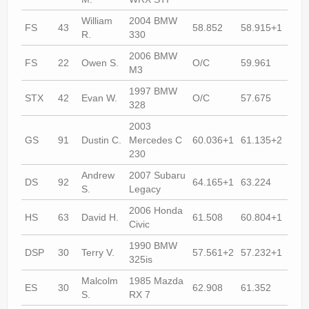
William
2004 BMW
FS
43
58.852
58.915+1
57.
R.
330
2006 BMW
FS
22
Owen S.
O/C
59.961
58.
M3
1997 BMW
STX
42
Evan W.
O/C
57.675
57.
328
2003
GS
91
Dustin C.
Mercedes C
60.036+1
61.135+2
61.
230
Andrew
2007 Subaru
DS
92
64.165+1
63.224
59.
S.
Legacy
2006 Honda
HS
63
David H.
61.508
60.804+1
60.
Civic
1990 BMW
DSP
30
Terry V.
57.561+2
57.232+1
56.
325is
Malcolm
1985 Mazda
ES
30
62.908
61.352
62.
S.
RX 7