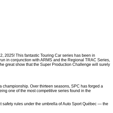
2, 2025! This fantastic Touring Car series has been in
will run in conjunction with ARMS and the Regional TRAC Series,
s the great show that the Super Production Challenge will surely
a a championship. Over thirteen seasons, SPC has forged a
eing one of the most competitive series found in the
ct safety rules under the umbrella of Auto Sport Québec — the