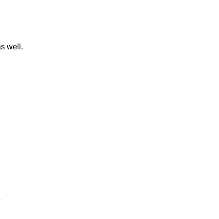
s well.