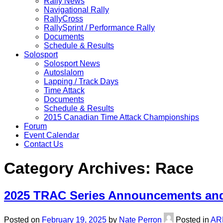
Rally News
Navigational Rally
RallyCross
RallySprint / Performance Rally
Documents
Schedule & Results
Solosport
Solosport News
Autoslalom
Lapping / Track Days
Time Attack
Documents
Schedule & Results
2015 Canadian Time Attack Championships
Forum
Event Calendar
Contact Us
Category Archives:
Race
2025 TRAC Series Announcements and
Posted on
February 19, 2025
by
Nate Perron
Posted in
AR