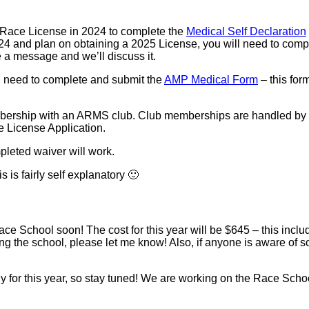
 Race License in 2024 to complete the
Medical Self Declaration
024 and plan on obtaining a 2025 License, you will need to comp
e a message and we’ll discuss it.
l need to complete and submit the
AMP Medical Form
– this for
bership with an ARMS club. Club memberships are handled by eac
e License Application.
pleted waiver will work.
 is fairly self explanatory 🙂
 School soon! The cost for this year will be $645 – this include
 taking the school, please let me know! Also, if anyone is aware o
y for this year, so stay tuned! We are working on the Race Schoo