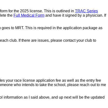
form for the 2025 license. This is outlined in
TRAC Series
lete the
Full Medical Form
and have it signed by a physician. If
m goes to MRT. This is required in the application package as
h club. If there are issues, please contact your club to
s your race license application fee as well as the entry fee
f someone who intends to take the school, please reach out to me
l information as I said above, and up next will be the updated