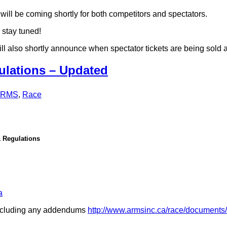
will be coming shortly for both competitors and spectators.
 stay tuned!
will also shortly announce when spectator tickets are being sold a
lations – Updated
ARMS
,
Race
 Regulations
a
 including any addendums
http://www.armsinc.ca/race/documents/