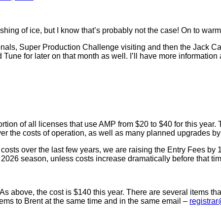
shing of ice, but I know that’s probably not the case! On to w
nals, Super Production Challenge visiting and then the Jack Canf
d Tune for later on that month as well. I’ll have more information
ion of all licenses that use AMP from $20 to $40 for this year.
over the costs of operation, as well as many planned upgrades b
osts over the last few years, we are raising the Entry Fees by 
he 2026 season, unless costs increase dramatically before that ti
s above, the cost is $140 this year. There are several items tha
items to Brent at the same time and in the same email –
registra