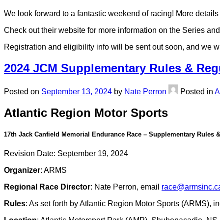
We look forward to a fantastic weekend of racing! More details 
Check out their website for more information on the Series and
Registration and eligibility info will be sent out soon, and we 
2024 JCM Supplementary Rules & Regu
Posted on
September 13, 2024
by
Nate Perron
Posted in
Atlantic Region Motor Sports
17th Jack Canfield Memorial Endurance Race – Supplementary Rules &
Revision Date: September 19, 2024
Organizer
: ARMS
Regional Race Director
: Nate Perron, email
race@armsinc.c
Rules
: As set forth by Atlantic Region Motor Sports (ARMS),