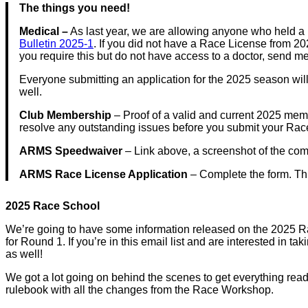
The things you need!
Medical –
As last year, we are allowing anyone who held a
Bulletin 2025-1
. If you did not have a Race License from 2
you require this but do not have access to a doctor, send m
Everyone submitting an application for the 2025 season wil
well.
Club Membership
– Proof of a valid and current 2025 mem
resolve any outstanding issues before you submit your Rac
ARMS Speedwaiver
– Link above, a screenshot of the com
ARMS Race License Application
– Complete the form. This
2025 Race School
We’re going to have some information released on the 2025 Race
for Round 1. If you’re in this email list and are interested in
as well!
We got a lot going on behind the scenes to get everything read
rulebook with all the changes from the Race Workshop.