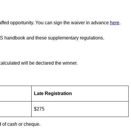
 staffed opportunity. You can sign the waiver in advance
here
.
 ARMS handbook and these supplementary regulations.
calculated will be declared the winner.
Late Registration
$275
d of cash or cheque.