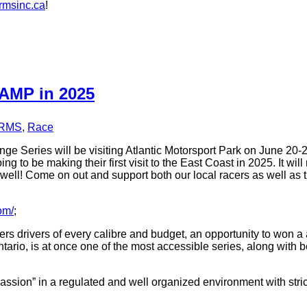
msinc.ca
!
 AMP in 2025
RMS
,
Race
e Series will be visiting Atlantic Motorsport Park on June 20-2
ng to be making their first visit to the East Coast in 2025. It 
 as well! Come on out and support both our local racers as well a
om/
;
rs drivers of every calibre and budget, an opportunity to won 
tario, is at once one of the most accessible series, along with b
passion” in a regulated and well organized environment with stri