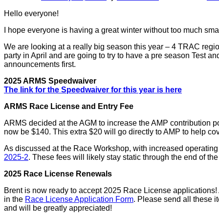
Hello everyone!
I hope everyone is having a great winter without too much sma
We are looking at a really big season this year – 4 TRAC regio
party in April and are going to try to have a pre season Test an
announcements first.
2025 ARMS Speedwaiver
The link for the Speedwaiver for this year is here
ARMS Race License and Entry Fee
ARMS decided at the AGM to increase the AMP contribution port
now be $140. This extra $20 will go directly to AMP to help c
As discussed at the Race Workshop, with increased operating c
2025-2
. These fees will likely stay static through the end of t
2025 Race License Renewals
Brent is now ready to accept 2025 Race License applications! A
in the
Race License Application Form
. Please send all these 
and will be greatly appreciated!