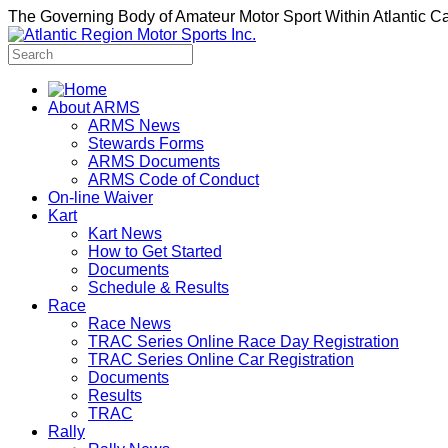
The Governing Body of Amateur Motor Sport Within Atlantic 
About ARMS
ARMS News
Stewards Forms
ARMS Documents
ARMS Code of Conduct
On-line Waiver
Kart
Kart News
How to Get Started
Documents
Schedule & Results
Race
Race News
TRAC Series Online Race Day Registration
TRAC Series Online Car Registration
Documents
Results
TRAC
Rally