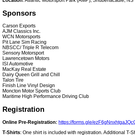
Location
: Atlantic Motorsport Park (AMP), Shubenacadie, NS
Sponsors
Carson Exports
AJM Classics Inc.
WCN Motorsports
Pit Lane Sim Racing
NBSCC/ Triple R Telecom
Sensory Motorsport
Lawrencetown Motors
ISI Automotive
MacKay Real Estate
Dairy Queen Grill and Chill
Talon Tire
Finish Line Vinyl Design
Moncton Motor Sports Club
Maritime High Performance Driving Club
Registration
Online Pre-Registration:
https://forms.gle/ezF6gNnxhtgaJQc
T-Shirts
: One shirt is included with registration. Additional T-