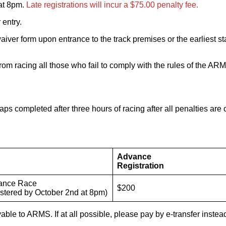
at 8pm.
Late registrations will incur a $75.00 penalty fee.
 entry.
l waiver form upon entrance to the track premises or the earliest
 from racing all those who fail to comply with the rules of the
aps completed after three hours of racing after all penalties are 
Advance
Registration
ance Race
$200
egistered by October 2nd at 8pm)
le to ARMS. If at all possible, please pay by e-transfer instea