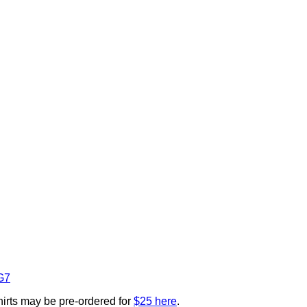
G7
Shirts may be pre-ordered for
$25 here
.