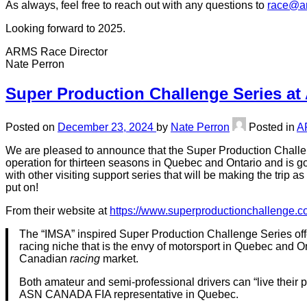
As always, feel free to reach out with any questions to
race@ar
Looking forward to 2025.
ARMS Race Director
Nate Perron
Super Production Challenge Series at
Posted on
December 23, 2024
by
Nate Perron
Posted in
A
We are pleased to announce that the Super Production Challeng
operation for thirteen seasons in Quebec and Ontario and is goi
with other visiting support series that will be making the trip
put on!
From their website at
https://www.superproductionchallenge.c
The “IMSA” inspired Super Production Challenge Series offe
racing niche that is the envy of motorsport in Quebec and On
Canadian
racing
market.
Both amateur and semi-professional drivers can “live their 
ASN CANADA FIA representative in Quebec.