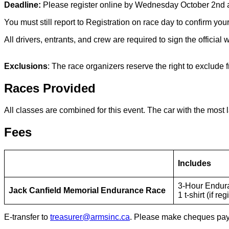
Deadline:
Please register online by Wednesday October 2nd 
You must still report to Registration on race day to confirm your
All drivers, entrants, and crew are required to sign the officia
Exclusions
: The race organizers reserve the right to exclude
Races Provided
All classes are combined for this event. The car with the most l
Fees
Includes
3-Hour Endur
Jack Canfield Memorial Endurance Race
1 t-shirt (if r
E-transfer to
treasurer@armsinc.ca
. Please make cheques payab