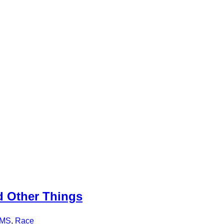
 Other Things
MS
,
Race