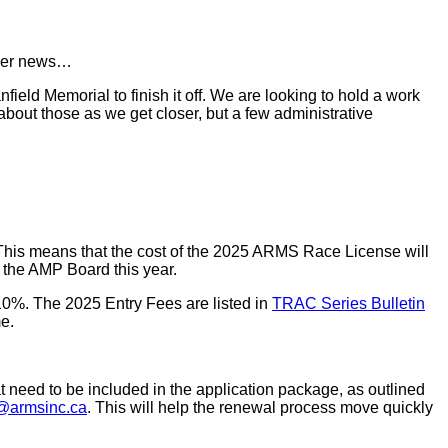
armer news…
ield Memorial to finish it off. We are looking to hold a work
 about those as we get closer, but a few administrative
 This means that the cost of the 2025 ARMS Race License will
y the AMP Board this year.
10%. The 2025 Entry Fees are listed in
TRAC Series Bulletin
me.
t need to be included in the application package, as outlined
r@armsinc.ca
. This will help the renewal process move quickly